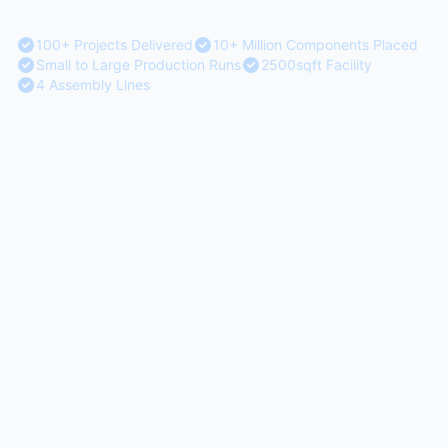
100+ Projects Delivered
10+ Million Components Placed
Small to Large Production Runs
2500sqft Facility
4 Assembly Lines