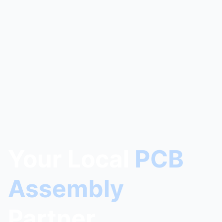
Your Local
PCB
Assembly
Partner