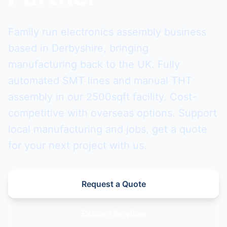
Family run electronics assembly business
based in Derbyshire, bringing
manufacturing back to the UK. Fully
automated SMT lines and manual THT
assembly in our 2500sqft facility. Cost-
competitive with overseas options. Support
local manufacturing and jobs, get a quote
for your next project with us.
Request a Quote
Explore Services