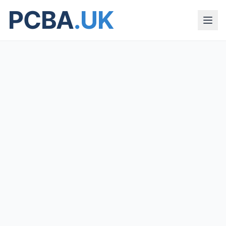
PCBA
.UK