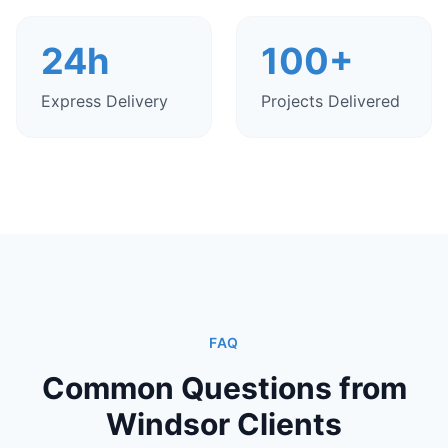
24h
100+
Express Delivery
Projects Delivered
FAQ
Common Questions from
Windsor Clients