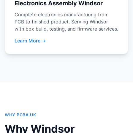
Electronics Assembly Windsor
Complete electronics manufacturing from
PCB to finished product. Serving Windsor
with box build, testing, and firmware services.
Learn More →
WHY PCBA.UK
Why Windsor