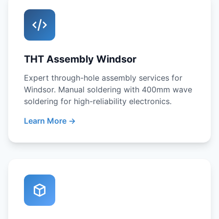
THT Assembly Windsor
Expert through-hole assembly services for
Windsor. Manual soldering with 400mm wave
soldering for high-reliability electronics.
Learn More →