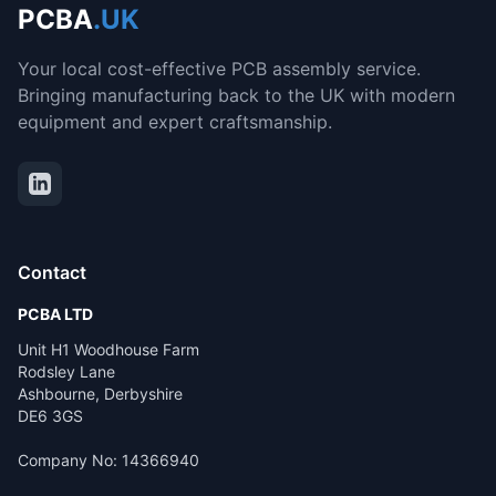
PCBA
.UK
Your local cost-effective PCB assembly service.
Bringing manufacturing back to the UK with modern
equipment and expert craftsmanship.
Contact
PCBA LTD
Unit H1 Woodhouse Farm
Rodsley Lane
Ashbourne, Derbyshire
DE6 3GS
Company No: 14366940