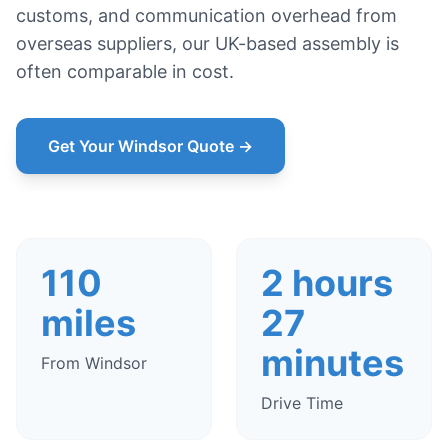
customs, and communication overhead from
overseas suppliers, our UK-based assembly is
often comparable in cost.
Get Your Windsor Quote →
110
2 hours
miles
27
minutes
From Windsor
Drive Time