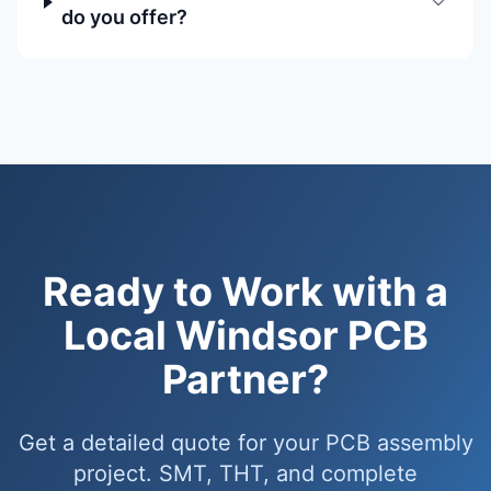
do you offer?
Ready to Work with a
Local Windsor PCB
Partner?
Get a detailed quote for your PCB assembly
project. SMT, THT, and complete