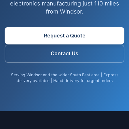
electronics manufacturing just 110 miles
from Windsor.
Request a Quote
Contact Us
Serving Windsor and the wider South East area | Express
delivery available | Hand delivery for urgent orders