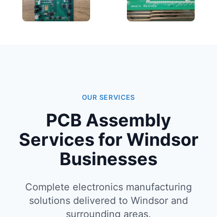
OUR SERVICES
PCB Assembly
Services for Windsor
Businesses
Complete electronics manufacturing
solutions delivered to Windsor and
surrounding areas.