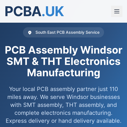
PCBA
.UK
South East PCB Assembly Service
PCB Assembly Windsor
SMT & THT Electronics
Manufacturing
Your local PCB assembly partner just 110
miles away. We serve Windsor businesses
with SMT assembly, THT assembly, and
complete electronics manufacturing.
Express delivery or hand delivery available.