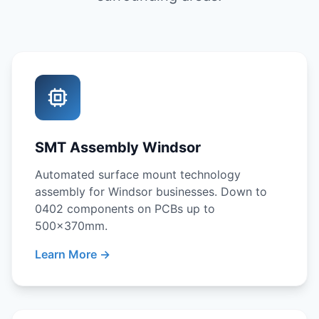
SMT Assembly Windsor
Automated surface mount technology
assembly for Windsor businesses. Down to
0402 components on PCBs up to
500x370mm.
Learn More →