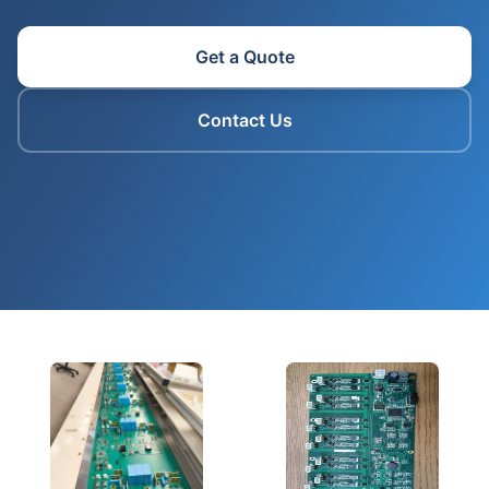
Get a Quote
Contact Us