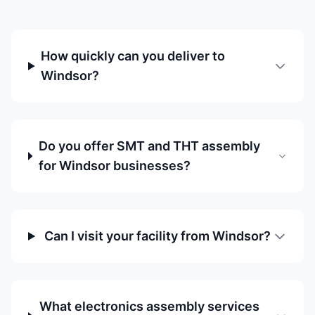
How quickly can you deliver to
Windsor?
Do you offer SMT and THT assembly
for Windsor businesses?
Can I visit your facility from Windsor?
What electronics assembly services