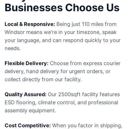
Businesses Choose Us
Local & Responsive:
Being just 110 miles from
Windsor means we're in your timezone, speak
your language, and can respond quickly to your
needs.
Flexible Delivery:
Choose from express courier
delivery, hand delivery for urgent orders, or
collect directly from our facility.
Quality Assured:
Our 2500sqft facility features
ESD flooring, climate control, and professional
assembly equipment.
Cost Competitive:
When you factor in shipping,