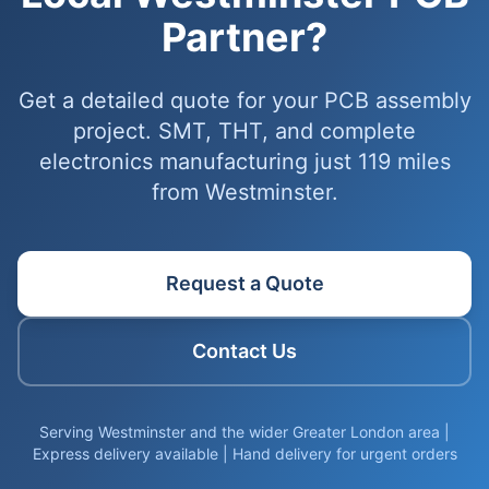
Partner?
Get a detailed quote for your PCB assembly
project. SMT, THT, and complete
electronics manufacturing just 119 miles
from Westminster.
Request a Quote
Contact Us
Serving Westminster and the wider Greater London area |
Express delivery available | Hand delivery for urgent orders