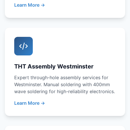
Learn More →
THT Assembly Westminster
Expert through-hole assembly services for
Westminster. Manual soldering with 400mm
wave soldering for high-reliability electronics.
Learn More →