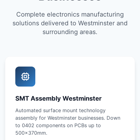
Complete electronics manufacturing
solutions delivered to Westminster and
surrounding areas.
SMT Assembly Westminster
Automated surface mount technology
assembly for Westminster businesses. Down
to 0402 components on PCBs up to
500x370mm.