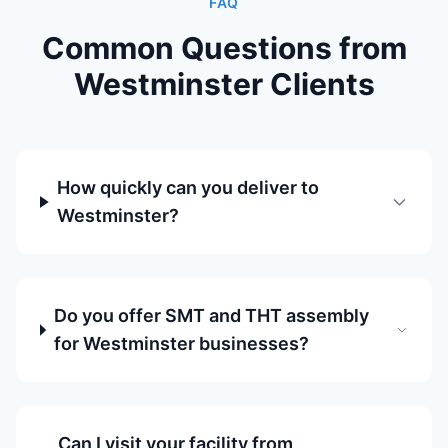
FAQ
Common Questions from
Westminster Clients
How quickly can you deliver to
Westminster?
Do you offer SMT and THT assembly
for Westminster businesses?
Can I visit your facility from