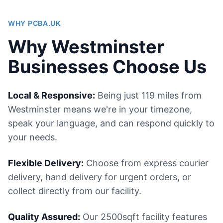
WHY PCBA.UK
Why Westminster
Businesses Choose Us
Local & Responsive:
Being just 119 miles from
Westminster means we're in your timezone,
speak your language, and can respond quickly to
your needs.
Flexible Delivery:
Choose from express courier
delivery, hand delivery for urgent orders, or
collect directly from our facility.
Quality Assured:
Our 2500sqft facility features