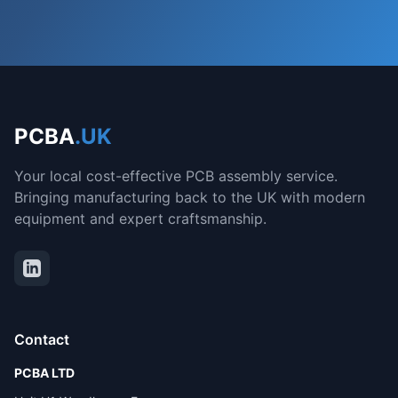
PCBA
.UK
Your local cost-effective PCB assembly service.
Bringing manufacturing back to the UK with modern
equipment and expert craftsmanship.
Contact
PCBA LTD