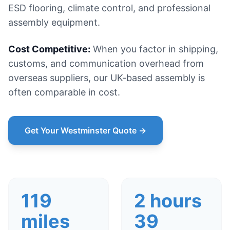
ESD flooring, climate control, and professional
assembly equipment.
Cost Competitive:
When you factor in shipping,
customs, and communication overhead from
overseas suppliers, our UK-based assembly is
often comparable in cost.
Get Your Westminster Quote →
119
2 hours
miles
39