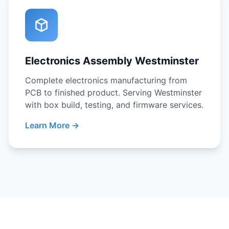
Electronics Assembly Westminster
Complete electronics manufacturing from
PCB to finished product. Serving Westminster
with box build, testing, and firmware services.
Learn More →