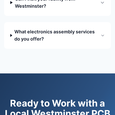
Westminster?
What electronics assembly services
do you offer?
Ready to Work with a
Local Westminster PCB