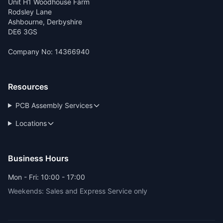
Unit H1 Woodhouse Farm
Rodsley Lane
Ashbourne, Derbyshire
DE6 3GS
Company No: 14366940
Resources
PCB Assembly Services
Locations
Business Hours
Mon - Fri: 10:00 - 17:00
Weekends: Sales and Express Service only