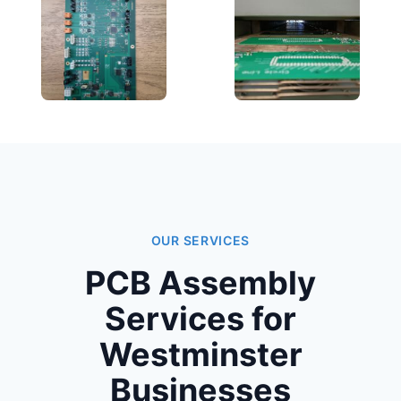
OUR SERVICES
PCB Assembly
Services for
Westminster
Businesses