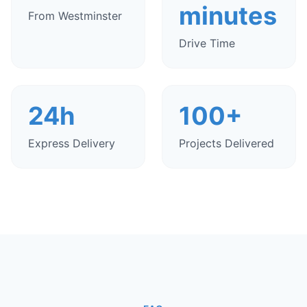
minutes
From Westminster
Drive Time
24h
100+
Express Delivery
Projects Delivered