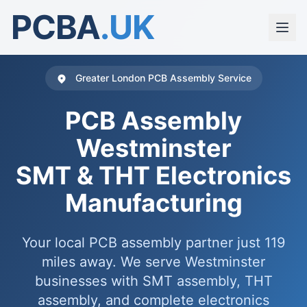
PCBA
.UK
Greater London PCB Assembly Service
PCB Assembly
Westminster
SMT & THT Electronics
Manufacturing
Your local PCB assembly partner just 119
miles away. We serve Westminster
businesses with SMT assembly, THT
assembly, and complete electronics