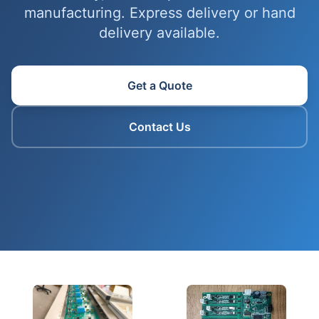
manufacturing. Express delivery or hand
delivery available.
Get a Quote
Contact Us