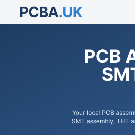
PCBA
.UK
PCB 
SMT
Your local PCB assemb
SMT assembly, THT ass