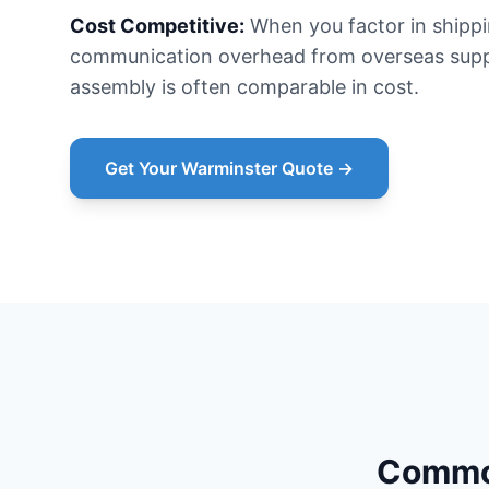
Cost Competitive:
When you factor in shipp
communication overhead from overseas suppl
assembly is often comparable in cost.
Get Your Warminster Quote →
Common