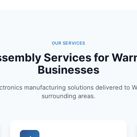
OUR SERVICES
sembly Services for War
Businesses
tronics manufacturing solutions delivered to 
surrounding areas.