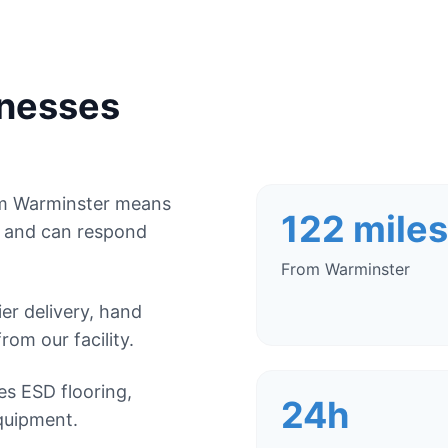
nesses
om Warminster means
122 miles
, and can respond
From Warminster
r delivery, hand
from our facility.
es ESD flooring,
24h
quipment.