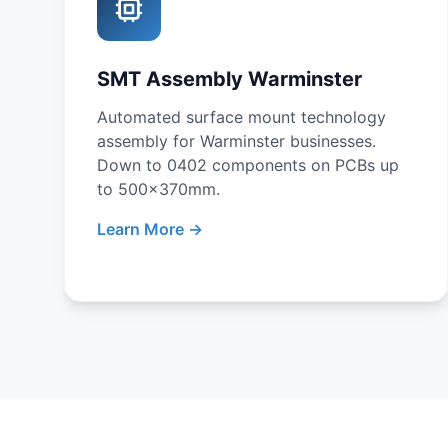
SMT Assembly Warminster
Automated surface mount technology
assembly for Warminster businesses.
Down to 0402 components on PCBs up
to 500x370mm.
Learn More →