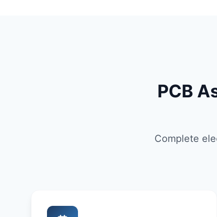
PCB As
Complete elec