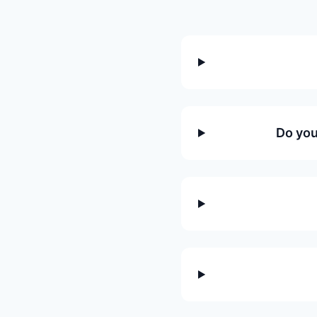
Do you