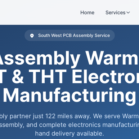
Home
Services
South West PCB Assembly Service
Assembly Warmi
 & THT Electro
Manufacturing
ly partner just 122 miles away. We serve Warm
embly, and complete electronics manufacturin
hand delivery available.