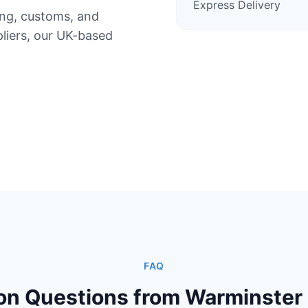
Express Delivery
ing, customs, and
iers, our UK-based
FAQ
 Questions from Warminster 