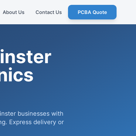
About Us
Contact Us
PCBA Quote
nster
nics
inster businesses with
g. Express delivery or