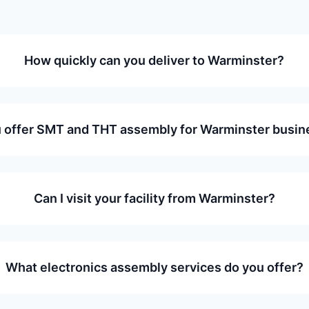
How quickly can you deliver to Warminster?
 offer SMT and THT assembly for Warminster busi
Can I visit your facility from Warminster?
What electronics assembly services do you offer?