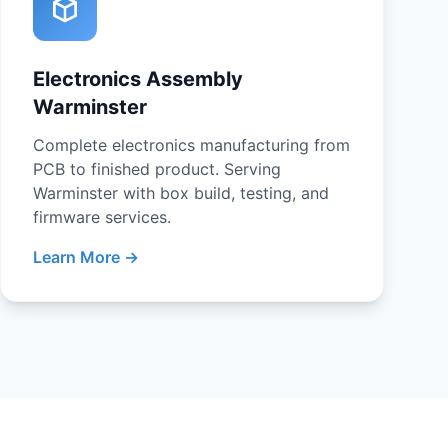
Electronics Assembly
Warminster
Complete electronics manufacturing from
PCB to finished product. Serving
Warminster with box build, testing, and
firmware services.
Learn More →