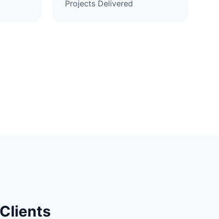
Projects Delivered
Clients