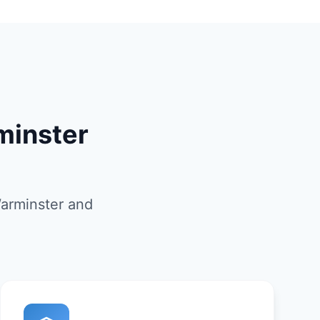
minster
Warminster and