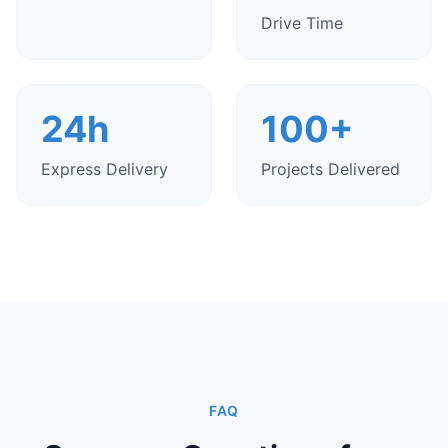
Drive Time
24h
100+
Express Delivery
Projects Delivered
FAQ