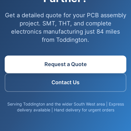
Get a detailed quote for your PCB assembly
project. SMT, THT, and complete
electronics manufacturing just 84 miles
from Toddington.
Request a Quote
Contact Us
Serving Toddington and the wider South West area | Express
delivery available | Hand delivery for urgent orders