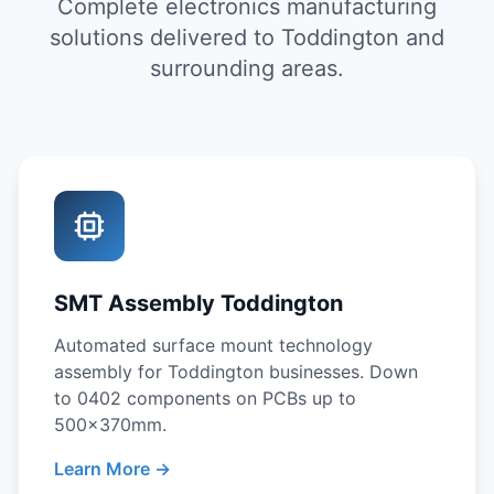
Complete electronics manufacturing
solutions delivered to Toddington and
surrounding areas.
SMT Assembly Toddington
Automated surface mount technology
assembly for Toddington businesses. Down
to 0402 components on PCBs up to
500x370mm.
Learn More →