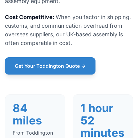
assembly equipment.
Cost Competitive:
When you factor in shipping,
customs, and communication overhead from
overseas suppliers, our UK-based assembly is
often comparable in cost.
Get Your Toddington Quote →
84
1 hour
miles
52
minutes
From Toddington