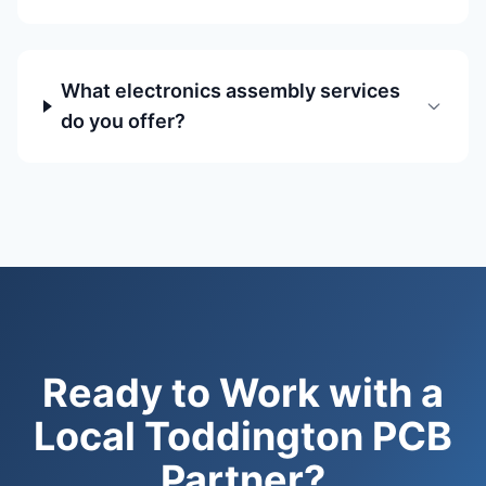
What electronics assembly services
do you offer?
Ready to Work with a
Local Toddington PCB
Partner?