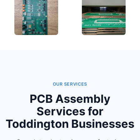
OUR SERVICES
PCB Assembly
Services for
Toddington Businesses