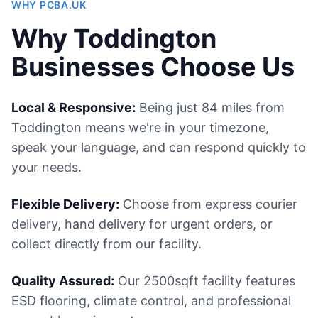
WHY PCBA.UK
Why Toddington
Businesses Choose Us
Local & Responsive:
Being just 84 miles from
Toddington means we're in your timezone,
speak your language, and can respond quickly to
your needs.
Flexible Delivery:
Choose from express courier
delivery, hand delivery for urgent orders, or
collect directly from our facility.
Quality Assured:
Our 2500sqft facility features
ESD flooring, climate control, and professional