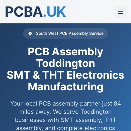
PCBA
.UK
South West PCB Assembly Service
PCB Assembly
Toddington
SMT & THT Electronics
Manufacturing
Your local PCB assembly partner just 84
miles away. We serve Toddington
businesses with SMT assembly, THT
assembly, and complete electronics