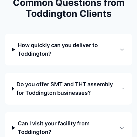
Common Questions from
Toddington Clients
How quickly can you deliver to
Toddington?
Do you offer SMT and THT assembly
for Toddington businesses?
Can I visit your facility from
Toddington?