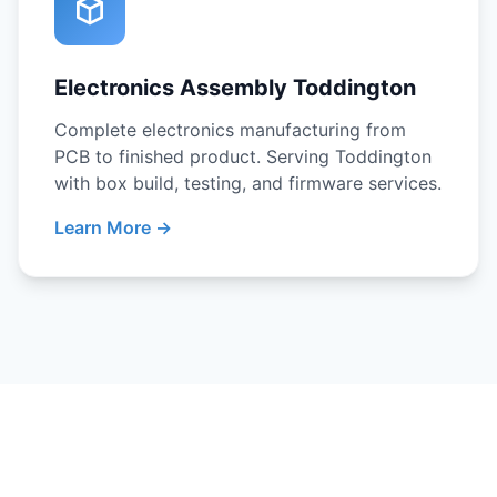
Electronics Assembly Toddington
Complete electronics manufacturing from
PCB to finished product. Serving Toddington
with box build, testing, and firmware services.
Learn More →