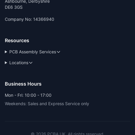
Ashbourne, Derbyshire
DE6 3GS
Company No: 14366940
Resources
PCB Assembly Services
Locations
Business Hours
Mon - Fri: 10:00 - 17:00
Weekends: Sales and Express Service only
© 2026 PCBA.UK. All rights reserved.