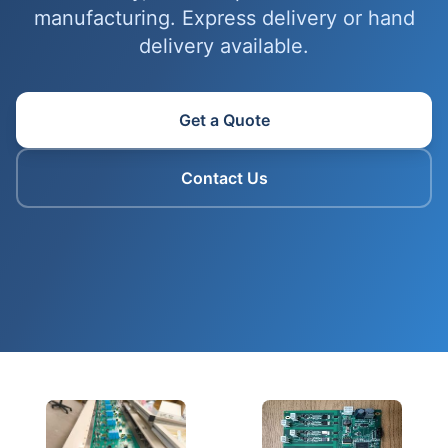
manufacturing. Express delivery or hand
delivery available.
Get a Quote
Contact Us