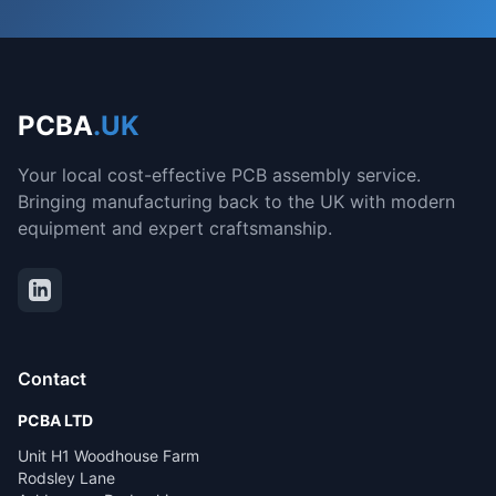
PCBA
.UK
Your local cost-effective PCB assembly service.
Bringing manufacturing back to the UK with modern
equipment and expert craftsmanship.
Contact
PCBA LTD
Unit H1 Woodhouse Farm
Rodsley Lane