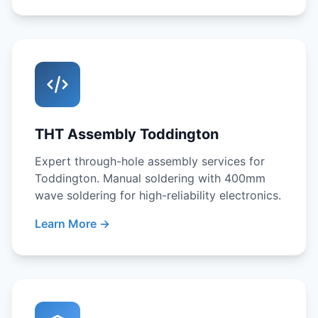
THT Assembly Toddington
Expert through-hole assembly services for
Toddington. Manual soldering with 400mm
wave soldering for high-reliability electronics.
Learn More →