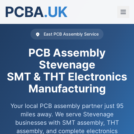
PCBA
.UK
East PCB Assembly Service
PCB Assembly
Stevenage
SMT & THT Electronics
Manufacturing
Your local PCB assembly partner just 95
miles away. We serve Stevenage
businesses with SMT assembly, THT
assembly, and complete electronics