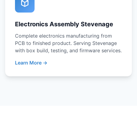
Electronics Assembly Stevenage
Complete electronics manufacturing from
PCB to finished product. Serving Stevenage
with box build, testing, and firmware services.
Learn More →