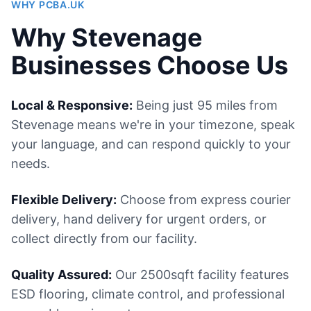
WHY PCBA.UK
Why Stevenage
Businesses Choose Us
Local & Responsive:
Being just 95 miles from
Stevenage means we're in your timezone, speak
your language, and can respond quickly to your
needs.
Flexible Delivery:
Choose from express courier
delivery, hand delivery for urgent orders, or
collect directly from our facility.
Quality Assured:
Our 2500sqft facility features
ESD flooring, climate control, and professional