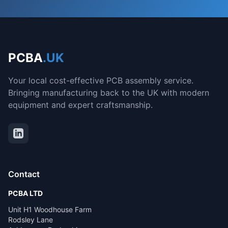
PCBA
.UK
Your local cost-effective PCB assembly service.
Bringing manufacturing back to the UK with modern
equipment and expert craftsmanship.
Contact
PCBA LTD
Unit H1 Woodhouse Farm
Rodsley Lane