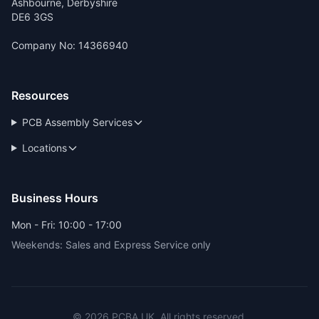
Ashbourne, Derbyshire
DE6 3GS
Company No: 14366940
Resources
PCB Assembly Services
Locations
Business Hours
Mon - Fri: 10:00 - 17:00
Weekends: Sales and Express Service only
© 2026 PCBA.UK. All rights reserved.