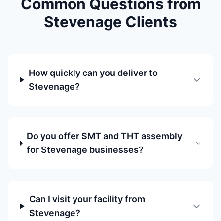
Common Questions from
Stevenage Clients
How quickly can you deliver to
Stevenage?
Do you offer SMT and THT assembly
for Stevenage businesses?
Can I visit your facility from
Stevenage?