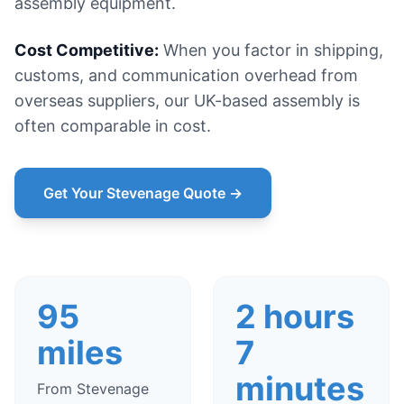
assembly equipment.
Cost Competitive:
When you factor in shipping,
customs, and communication overhead from
overseas suppliers, our UK-based assembly is
often comparable in cost.
Get Your Stevenage Quote →
95
2 hours
miles
7
minutes
From Stevenage