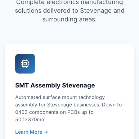
Complete electronics manufacturing
solutions delivered to Stevenage and
surrounding areas.
SMT Assembly Stevenage
Automated surface mount technology
assembly for Stevenage businesses. Down to
0402 components on PCBs up to
500x370mm.
Learn More →