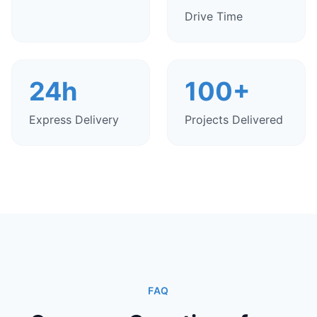
Drive Time
24h
100+
Express Delivery
Projects Delivered
FAQ