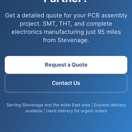
Get a detailed quote for your PCB assembly
project. SMT, THT, and complete
electronics manufacturing just 95 miles
from Stevenage.
Request a Quote
Contact Us
Serving Stevenage and the wider East area | Express delivery
available | Hand delivery for urgent orders