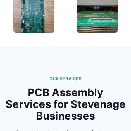
OUR SERVICES
PCB Assembly
Services for Stevenage
Businesses