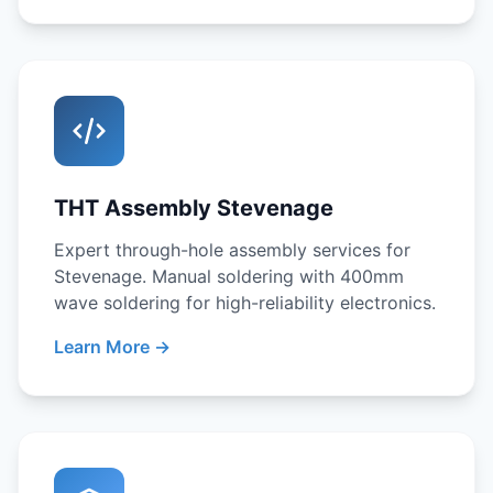
THT Assembly Stevenage
Expert through-hole assembly services for
Stevenage. Manual soldering with 400mm
wave soldering for high-reliability electronics.
Learn More →