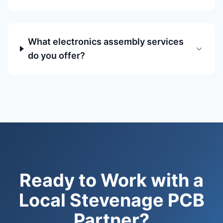
What electronics assembly services
do you offer?
Ready to Work with a
Local Stevenage PCB
Partner?