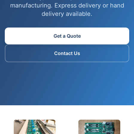
manufacturing. Express delivery or hand
delivery available.
Get a Quote
Contact Us