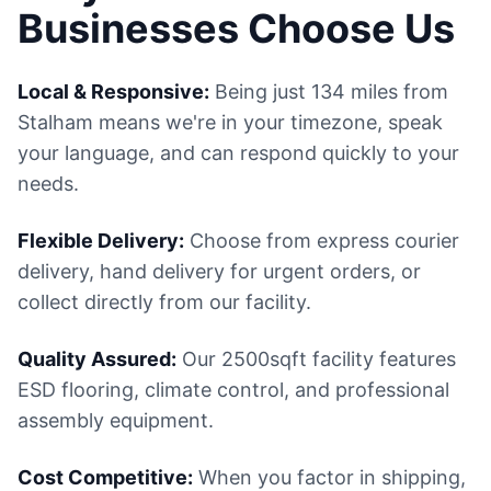
Businesses Choose Us
Local & Responsive:
Being just 134 miles from
Stalham means we're in your timezone, speak
your language, and can respond quickly to your
needs.
Flexible Delivery:
Choose from express courier
delivery, hand delivery for urgent orders, or
collect directly from our facility.
Quality Assured:
Our 2500sqft facility features
ESD flooring, climate control, and professional
assembly equipment.
Cost Competitive:
When you factor in shipping,