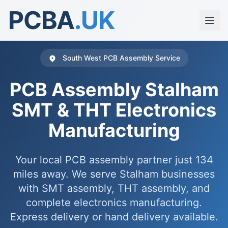
PCBA
.UK
South West PCB Assembly Service
PCB Assembly Stalham
SMT & THT Electronics
Manufacturing
Your local PCB assembly partner just 134
miles away. We serve Stalham businesses
with SMT assembly, THT assembly, and
complete electronics manufacturing.
Express delivery or hand delivery available.