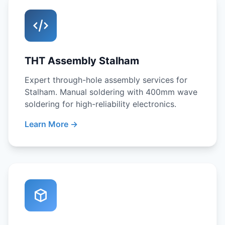
THT Assembly Stalham
Expert through-hole assembly services for
Stalham. Manual soldering with 400mm wave
soldering for high-reliability electronics.
Learn More →