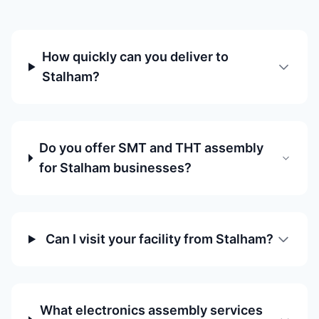
How quickly can you deliver to
Stalham?
Do you offer SMT and THT assembly
for Stalham businesses?
Can I visit your facility from Stalham?
What electronics assembly services