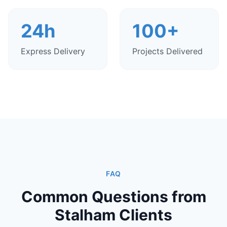
24h
100+
Express Delivery
Projects Delivered
FAQ
Common Questions from
Stalham Clients