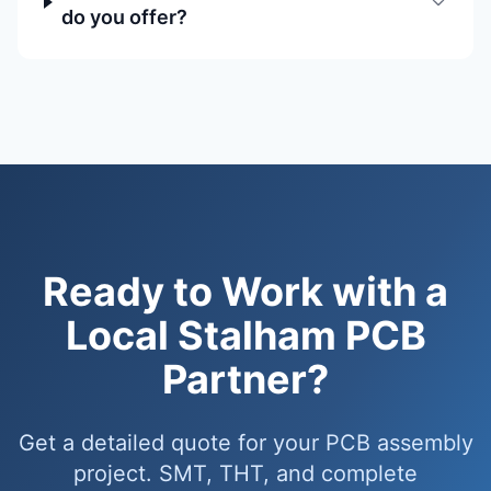
do you offer?
Ready to Work with a
Local Stalham PCB
Partner?
Get a detailed quote for your PCB assembly
project. SMT, THT, and complete