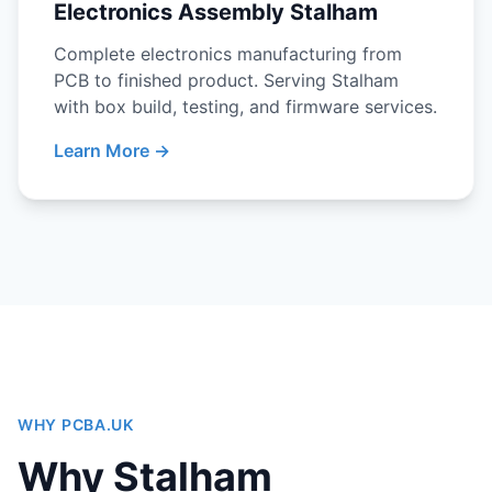
Electronics Assembly Stalham
Complete electronics manufacturing from
PCB to finished product. Serving Stalham
with box build, testing, and firmware services.
Learn More →
WHY PCBA.UK
Why Stalham