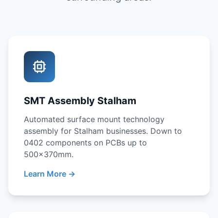
SMT Assembly Stalham
Automated surface mount technology
assembly for Stalham businesses. Down to
0402 components on PCBs up to
500x370mm.
Learn More →