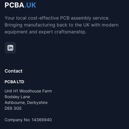
PCBA
.UK
Your local cost-effective PCB assembly service.
Bringing manufacturing back to the UK with modern
equipment and expert craftsmanship.
Contact
PCBA LTD
Unit H1 Woodhouse Farm
Rodsley Lane
Ashbourne, Derbyshire
DE6 3GS
Company No: 14366940