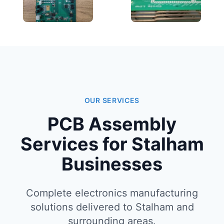
OUR SERVICES
PCB Assembly
Services for Stalham
Businesses
Complete electronics manufacturing
solutions delivered to Stalham and
surrounding areas.