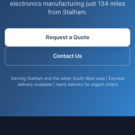
electronics manufacturing just 134 miles
from Stalham.
Request a Quote
Contact Us
Serving Stalham and the wider South West area | Express
delivery available | Hand delivery for urgent orders