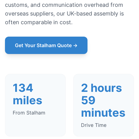
customs, and communication overhead from
overseas suppliers, our UK-based assembly is
often comparable in cost.
Get Your Stalham Quote →
134
2 hours
miles
59
minutes
From Stalham
Drive Time