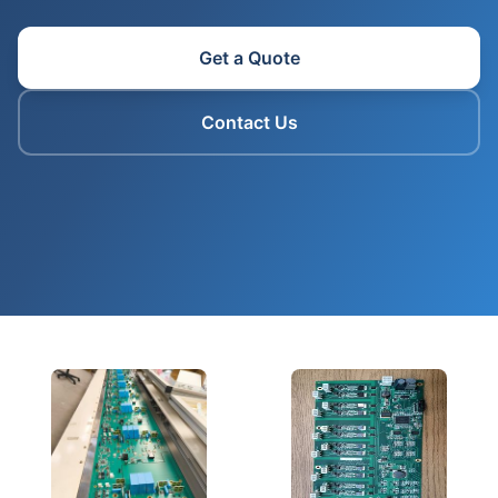
Get a Quote
Contact Us