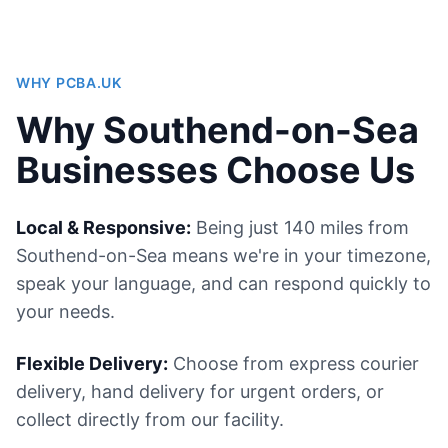
WHY PCBA.UK
Why Southend-on-Sea
Businesses Choose Us
Local & Responsive:
Being just 140 miles from
Southend-on-Sea means we're in your timezone,
speak your language, and can respond quickly to
your needs.
Flexible Delivery:
Choose from express courier
delivery, hand delivery for urgent orders, or
collect directly from our facility.