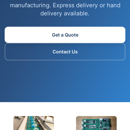
manufacturing. Express delivery or hand
delivery available.
Get a Quote
Contact Us