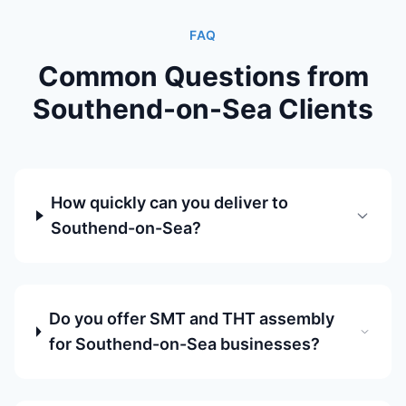
FAQ
Common Questions from
Southend-on-Sea Clients
How quickly can you deliver to
Southend-on-Sea?
Do you offer SMT and THT assembly
for Southend-on-Sea businesses?