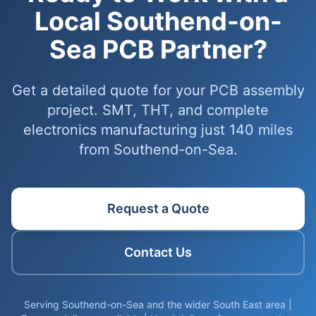
Local Southend-on-
Sea PCB Partner?
Get a detailed quote for your PCB assembly
project. SMT, THT, and complete
electronics manufacturing just 140 miles
from Southend-on-Sea.
Request a Quote
Contact Us
Serving Southend-on-Sea and the wider South East area |