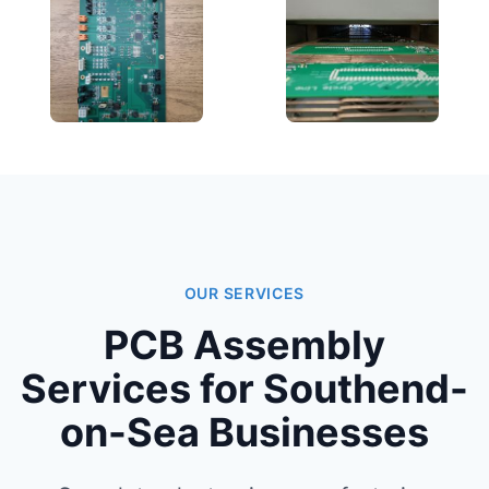
OUR SERVICES
PCB Assembly
Services for Southend-
on-Sea Businesses