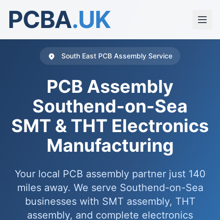
PCBA
.UK
South East PCB Assembly Service
PCB Assembly
Southend-on-Sea
SMT & THT Electronics
Manufacturing
Your local PCB assembly partner just 140
miles away. We serve Southend-on-Sea
businesses with SMT assembly, THT
assembly, and complete electronics