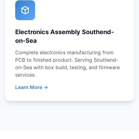
Electronics Assembly Southend-
on-Sea
Complete electronics manufacturing from
PCB to finished product. Serving Southend-
on-Sea with box build, testing, and firmware
services.
Learn More →