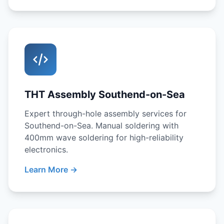
THT Assembly Southend-on-Sea
Expert through-hole assembly services for
Southend-on-Sea. Manual soldering with
400mm wave soldering for high-reliability
electronics.
Learn More →