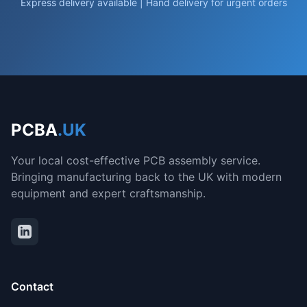
Express delivery available | Hand delivery for urgent orders
PCBA
.UK
Your local cost-effective PCB assembly service.
Bringing manufacturing back to the UK with modern
equipment and expert craftsmanship.
Contact