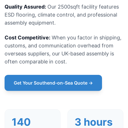
Quality Assured:
Our 2500sqft facility features
ESD flooring, climate control, and professional
assembly equipment.
Cost Competitive:
When you factor in shipping,
customs, and communication overhead from
overseas suppliers, our UK-based assembly is
often comparable in cost.
Get Your Southend-on-Sea Quote →
140
3 hours