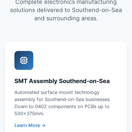
Complete electronics manufacturing
solutions delivered to Southend-on-Sea
and surrounding areas.
SMT Assembly Southend-on-Sea
Automated surface mount technology
assembly for Southend-on-Sea businesses.
Down to 0402 components on PCBs up to
500x370mm.
Learn More →