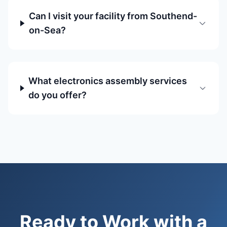
Can I visit your facility from Southend-
on-Sea?
What electronics assembly services
do you offer?
Ready to Work with a