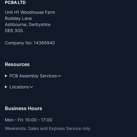
PCBA LTD
Unit H1 Woodhouse Farm
Rodsley Lane
Ashbourne, Derbyshire
DE6 3GS
Company No: 14366940
Resources
PCB Assembly Services
Locations
Business Hours
Mon - Fri: 10:00 - 17:00
Weekends: Sales and Express Service only