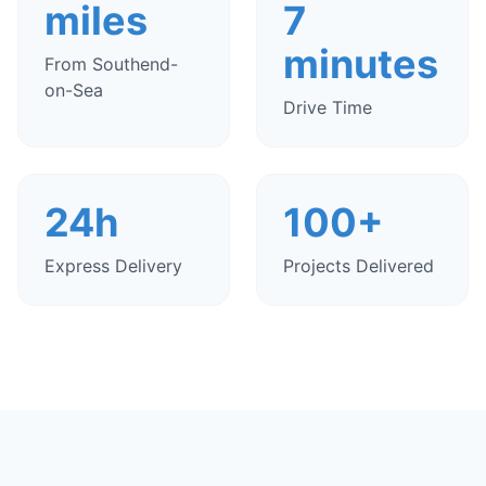
miles
7
minutes
From Southend-
on-Sea
Drive Time
24h
100+
Express Delivery
Projects Delivered