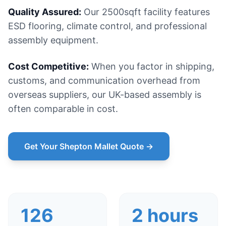
Quality Assured:
Our 2500sqft facility features
ESD flooring, climate control, and professional
assembly equipment.
Cost Competitive:
When you factor in shipping,
customs, and communication overhead from
overseas suppliers, our UK-based assembly is
often comparable in cost.
Get Your Shepton Mallet Quote →
126
2 hours