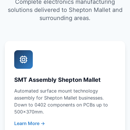
Complete electronics manufacturing
solutions delivered to Shepton Mallet and
surrounding areas.
SMT Assembly Shepton Mallet
Automated surface mount technology
assembly for Shepton Mallet businesses.
Down to 0402 components on PCBs up to
500x370mm.
Learn More →