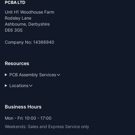
PCBA LTD
Unit H1 Woodhouse Farm
Rodsley Lane
Ashbourne, Derbyshire
DE6 3GS
Company No: 14366940
Resources
PCB Assembly Services
Locations
Business Hours
Mon - Fri: 10:00 - 17:00
Weekends: Sales and Express Service only