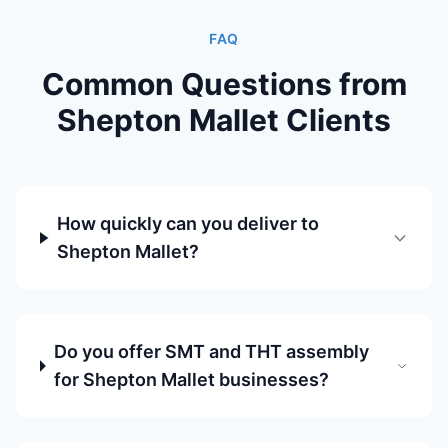
FAQ
Common Questions from
Shepton Mallet Clients
How quickly can you deliver to
Shepton Mallet?
Do you offer SMT and THT assembly
for Shepton Mallet businesses?