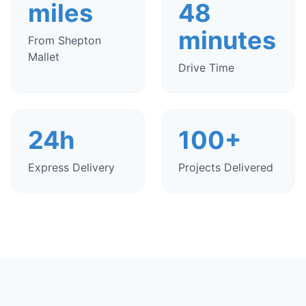
miles
48
minutes
From Shepton
Mallet
Drive Time
24h
100+
Express Delivery
Projects Delivered