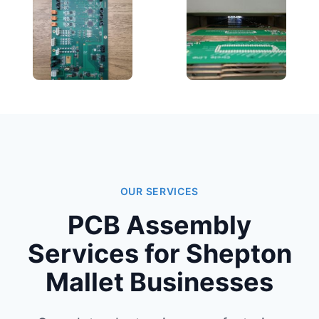
OUR SERVICES
PCB Assembly
Services for Shepton
Mallet Businesses