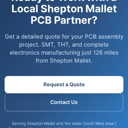
Local Shepton Mallet
PCB Partner?
Get a detailed quote for your PCB assembly
project. SMT, THT, and complete
electronics manufacturing just 126 miles
from Shepton Mallet.
Request a Quote
Contact Us
Serving Shepton Mallet and the wider South West area |