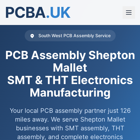
PCBA
.UK
South West PCB Assembly Service
PCB Assembly Shepton
Mallet
SMT & THT Electronics
Manufacturing
Your local PCB assembly partner just 126
miles away. We serve Shepton Mallet
businesses with SMT assembly, THT
assembly, and complete electronics