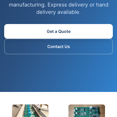
manufacturing. Express delivery or hand
delivery available.
Get a Quote
Contact Us