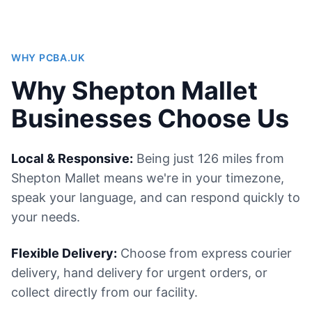
WHY PCBA.UK
Why Shepton Mallet
Businesses Choose Us
Local & Responsive:
Being just 126 miles from
Shepton Mallet means we're in your timezone,
speak your language, and can respond quickly to
your needs.
Flexible Delivery:
Choose from express courier
delivery, hand delivery for urgent orders, or
collect directly from our facility.