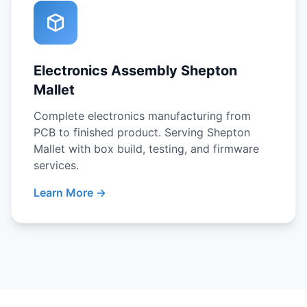
Electronics Assembly Shepton
Mallet
Complete electronics manufacturing from
PCB to finished product. Serving Shepton
Mallet with box build, testing, and firmware
services.
Learn More →