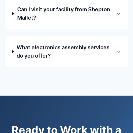
Can I visit your facility from Shepton
Mallet?
What electronics assembly services
do you offer?
Ready to Work with a