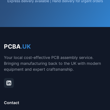
Express delivery available | Hand delivery for urgent orders
PCBA
.UK
Your local cost-effective PCB assembly service.
Bringing manufacturing back to the UK with modern
equipment and expert craftsmanship.
Contact