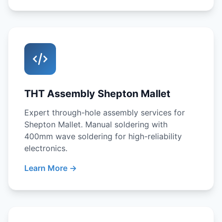
THT Assembly Shepton Mallet
Expert through-hole assembly services for
Shepton Mallet. Manual soldering with
400mm wave soldering for high-reliability
electronics.
Learn More →