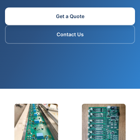
Get a Quote
Contact Us