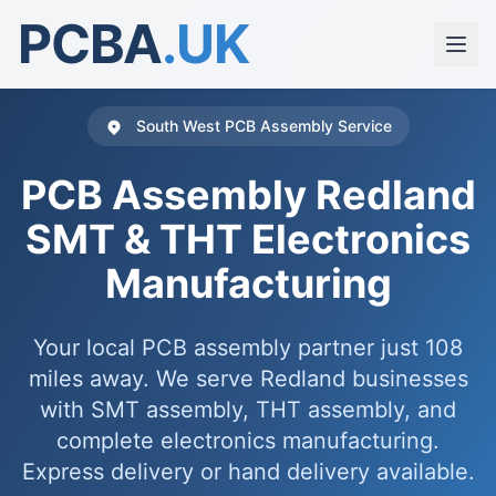
PCBA
.UK
South West PCB Assembly Service
PCB Assembly Redland
SMT & THT Electronics
Manufacturing
Your local PCB assembly partner just 108
miles away. We serve Redland businesses
with SMT assembly, THT assembly, and
complete electronics manufacturing.
Express delivery or hand delivery available.