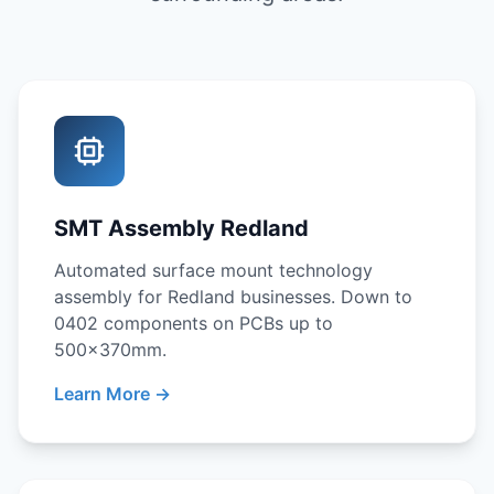
SMT Assembly Redland
Automated surface mount technology
assembly for Redland businesses. Down to
0402 components on PCBs up to
500x370mm.
Learn More →