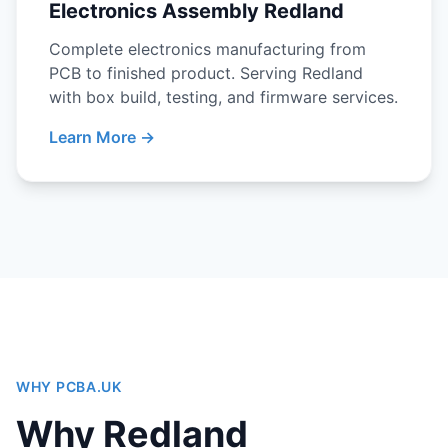
Electronics Assembly Redland
Complete electronics manufacturing from
PCB to finished product. Serving Redland
with box build, testing, and firmware services.
Learn More →
WHY PCBA.UK
Why Redland