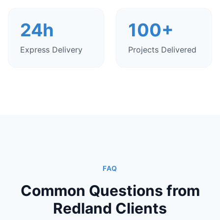
24h
100+
Express Delivery
Projects Delivered
FAQ
Common Questions from
Redland Clients