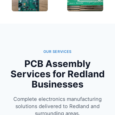
OUR SERVICES
PCB Assembly
Services for Redland
Businesses
Complete electronics manufacturing
solutions delivered to Redland and
surrounding areas.