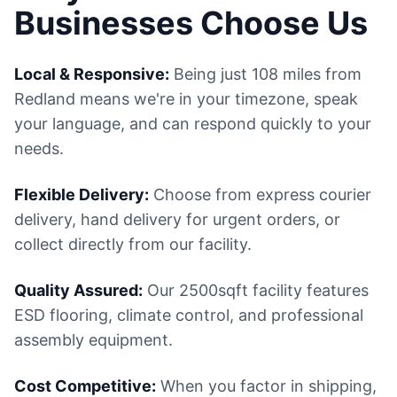
Businesses Choose Us
Local & Responsive:
Being just 108 miles from
Redland means we're in your timezone, speak
your language, and can respond quickly to your
needs.
Flexible Delivery:
Choose from express courier
delivery, hand delivery for urgent orders, or
collect directly from our facility.
Quality Assured:
Our 2500sqft facility features
ESD flooring, climate control, and professional
assembly equipment.
Cost Competitive:
When you factor in shipping,