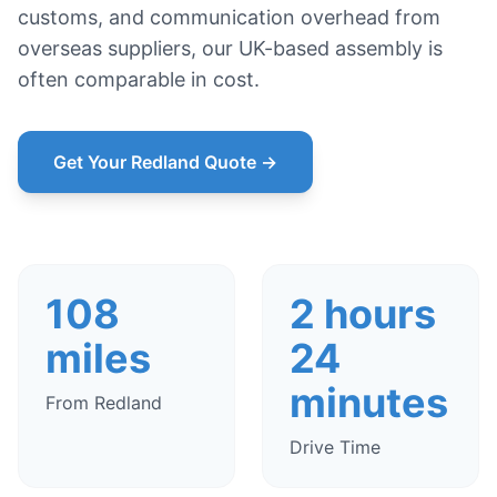
customs, and communication overhead from
overseas suppliers, our UK-based assembly is
often comparable in cost.
Get Your Redland Quote →
108
2 hours
miles
24
minutes
From Redland
Drive Time