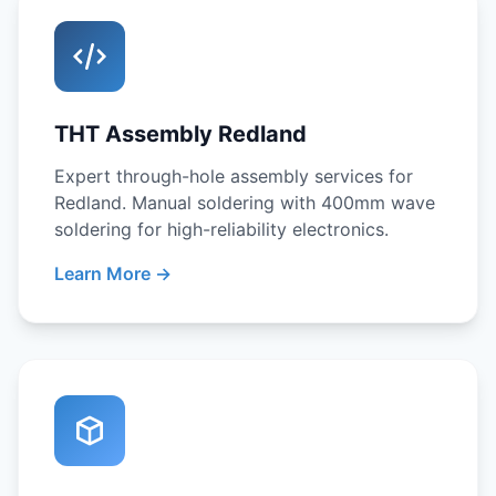
THT Assembly Redland
Expert through-hole assembly services for
Redland. Manual soldering with 400mm wave
soldering for high-reliability electronics.
Learn More →