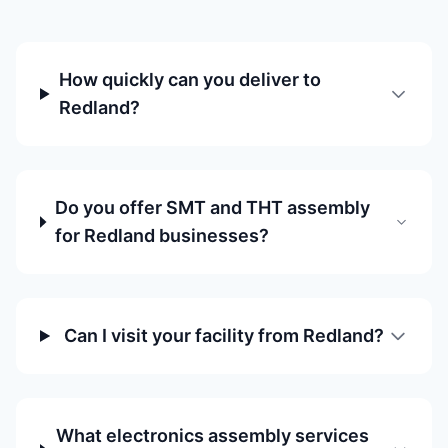
How quickly can you deliver to
Redland?
Do you offer SMT and THT assembly
for Redland businesses?
Can I visit your facility from Redland?
What electronics assembly services