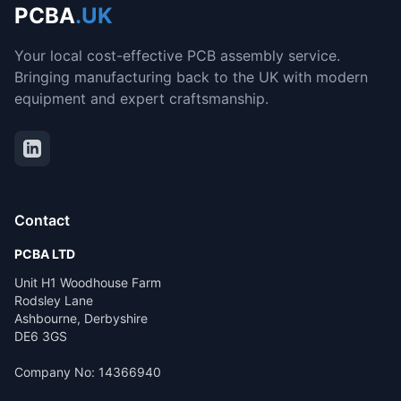
PCBA
.UK
Your local cost-effective PCB assembly service.
Bringing manufacturing back to the UK with modern
equipment and expert craftsmanship.
Contact
PCBA LTD
Unit H1 Woodhouse Farm
Rodsley Lane
Ashbourne, Derbyshire
DE6 3GS
Company No: 14366940