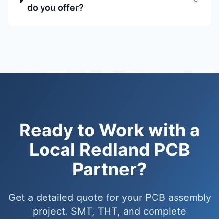
do you offer?
Ready to Work with a
Local Redland PCB
Partner?
Get a detailed quote for your PCB assembly
project. SMT, THT, and complete