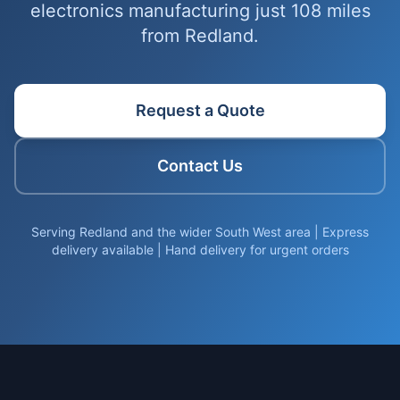
electronics manufacturing just 108 miles
from Redland.
Request a Quote
Contact Us
Serving Redland and the wider South West area | Express
delivery available | Hand delivery for urgent orders