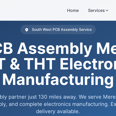
Home
Services
South West PCB Assembly Service
B Assembly M
 & THT Electro
Manufacturing
bly partner just 130 miles away. We serve Mer
y, and complete electronics manufacturing. Ex
delivery available.