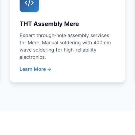
THT Assembly Mere
Expert through-hole assembly services
for Mere. Manual soldering with 400mm
wave soldering for high-reliability
electronics.
Learn More →