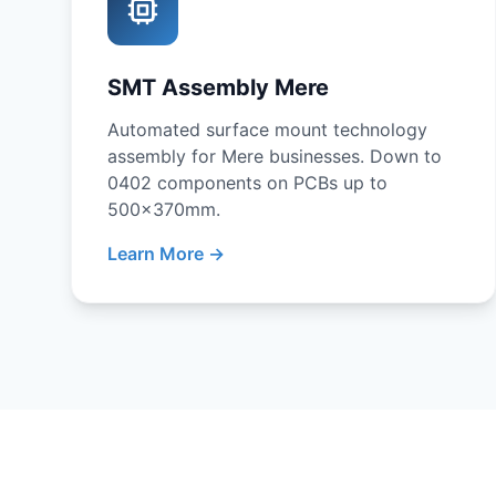
SMT Assembly Mere
Automated surface mount technology
assembly for Mere businesses. Down to
0402 components on PCBs up to
500x370mm.
Learn More →