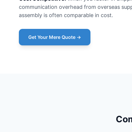
communication overhead from overseas suppl
assembly is often comparable in cost.
Get Your Mere Quote →
Com