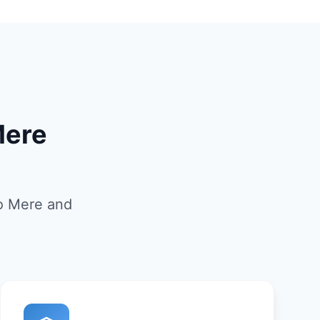
Mere
to Mere and