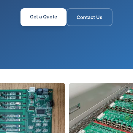
Get a Quote
Contact Us