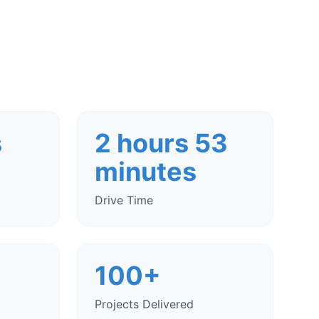
s
2 hours 53
minutes
Drive Time
100+
Projects Delivered