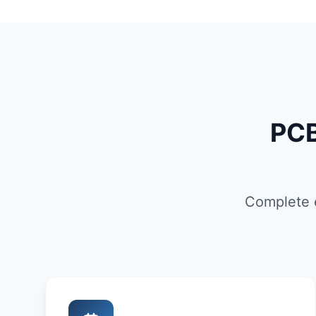
PCB
Complete e