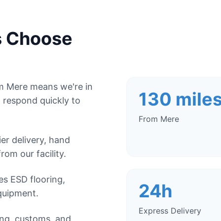
s Choose
om Mere means we're in
130 mile
 respond quickly to
From Mere
r delivery, hand
from our facility.
es ESD flooring,
24h
quipment.
Express Delivery
ing, customs, and