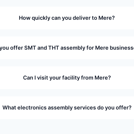
How quickly can you deliver to Mere?
you offer SMT and THT assembly for Mere busines
Can I visit your facility from Mere?
What electronics assembly services do you offer?