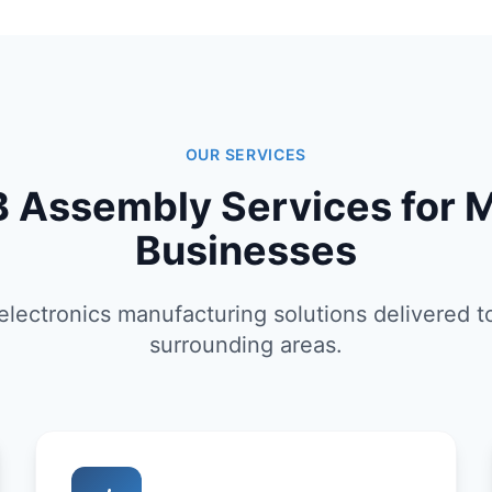
OUR SERVICES
 Assembly Services for 
Businesses
lectronics manufacturing solutions delivered 
surrounding areas.