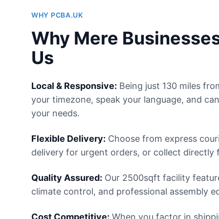
WHY PCBA.UK
Why Mere Businesse
Us
Local & Responsive:
Being just 130 miles fr
your timezone, speak your language, and can
your needs.
Flexible Delivery:
Choose from express courie
delivery for urgent orders, or collect directly 
Quality Assured:
Our 2500sqft facility featur
climate control, and professional assembly e
Cost Competitive:
When you factor in shipp