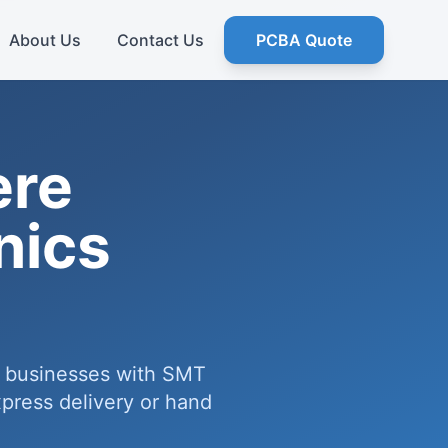
About Us
Contact Us
PCBA Quote
ere
nics
e businesses with SMT
press delivery or hand