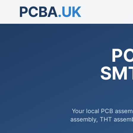
PCBA
.UK
PC
SMT
Your local PCB assem
assembly, THT assembl