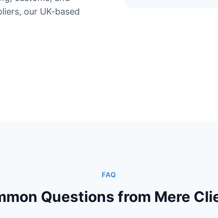
iers, our UK-based
FAQ
mon Questions from Mere Cli