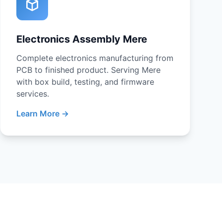
Electronics Assembly Mere
Complete electronics manufacturing from
PCB to finished product. Serving Mere
with box build, testing, and firmware
services.
Learn More →