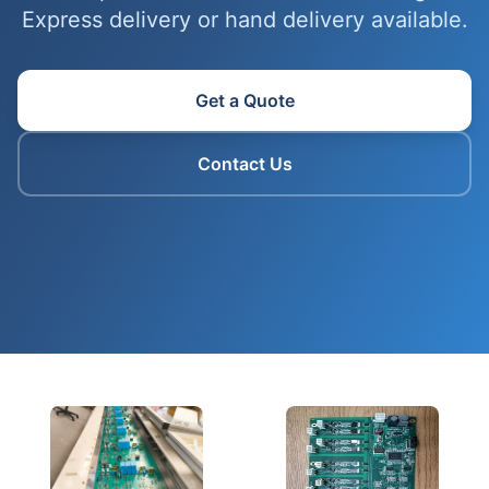
Express delivery or hand delivery available.
Get a Quote
Contact Us