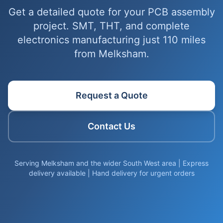
Get a detailed quote for your PCB assembly
project. SMT, THT, and complete
electronics manufacturing just 110 miles
from Melksham.
Request a Quote
Contact Us
Serving Melksham and the wider South West area | Express
delivery available | Hand delivery for urgent orders