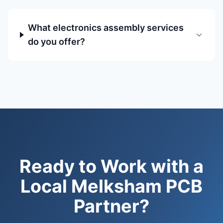
What electronics assembly services
do you offer?
Ready to Work with a
Local Melksham PCB
Partner?