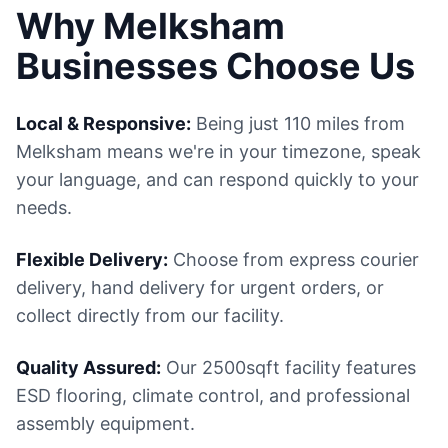
Why Melksham
Businesses Choose Us
Local & Responsive:
Being just 110 miles from
Melksham means we're in your timezone, speak
your language, and can respond quickly to your
needs.
Flexible Delivery:
Choose from express courier
delivery, hand delivery for urgent orders, or
collect directly from our facility.
Quality Assured:
Our 2500sqft facility features
ESD flooring, climate control, and professional
assembly equipment.