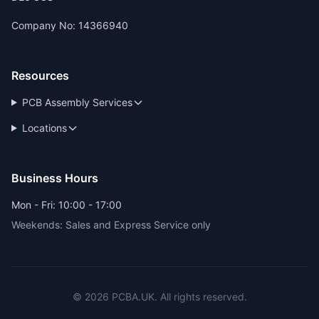
Company No: 14366940
Resources
PCB Assembly Services
Locations
Business Hours
Mon - Fri: 10:00 - 17:00
Weekends: Sales and Express Service only
© 2026 PCBA.UK. All rights reserved.