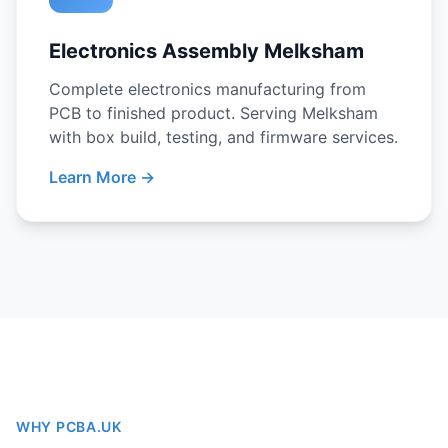
Electronics Assembly Melksham
Complete electronics manufacturing from
PCB to finished product. Serving Melksham
with box build, testing, and firmware services.
Learn More →
WHY PCBA.UK