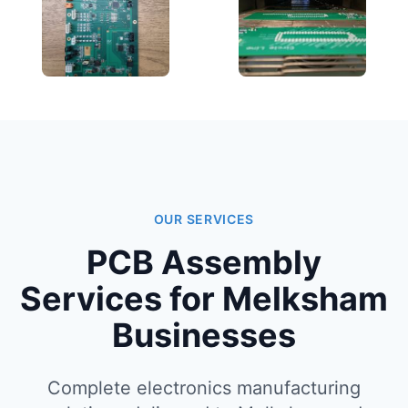
OUR SERVICES
PCB Assembly
Services for Melksham
Businesses
Complete electronics manufacturing