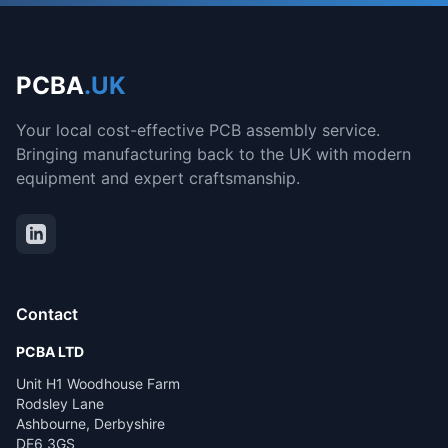
PCBA
.UK
Your local cost-effective PCB assembly service.
Bringing manufacturing back to the UK with modern
equipment and expert craftsmanship.
Contact
PCBA LTD
Unit H1 Woodhouse Farm
Rodsley Lane
Ashbourne, Derbyshire
DE6 3GS