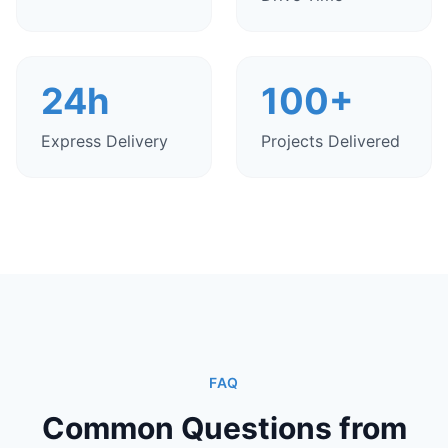
24h
100+
Express Delivery
Projects Delivered
FAQ
Common Questions from