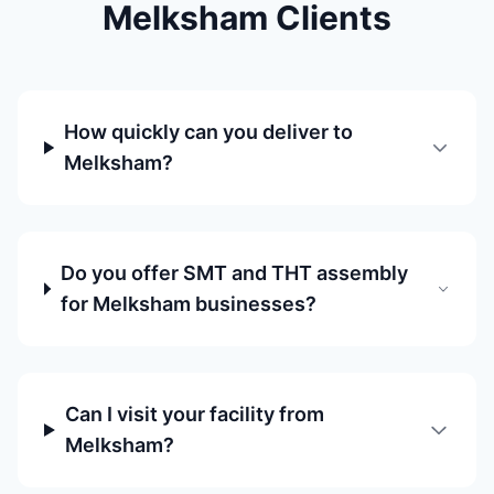
Melksham Clients
How quickly can you deliver to
Melksham?
Do you offer SMT and THT assembly
for Melksham businesses?
Can I visit your facility from
Melksham?