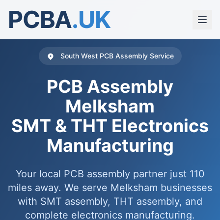
PCBA
.UK
South West PCB Assembly Service
PCB Assembly
Melksham
SMT & THT Electronics
Manufacturing
Your local PCB assembly partner just 110
miles away. We serve Melksham businesses
with SMT assembly, THT assembly, and
complete electronics manufacturing.