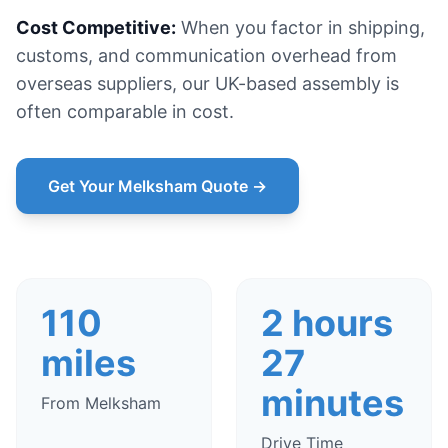
Cost Competitive:
When you factor in shipping,
customs, and communication overhead from
overseas suppliers, our UK-based assembly is
often comparable in cost.
Get Your Melksham Quote →
110
2 hours
miles
27
minutes
From Melksham
Drive Time