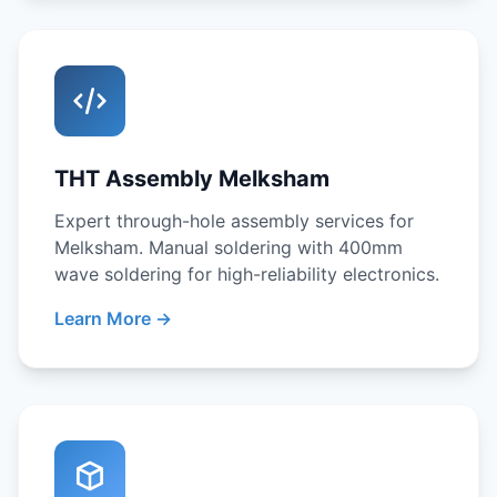
THT Assembly Melksham
Expert through-hole assembly services for
Melksham. Manual soldering with 400mm
wave soldering for high-reliability electronics.
Learn More →