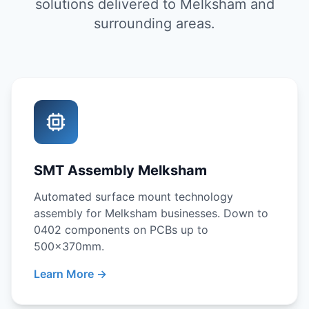
solutions delivered to Melksham and
surrounding areas.
SMT Assembly Melksham
Automated surface mount technology
assembly for Melksham businesses. Down to
0402 components on PCBs up to
500x370mm.
Learn More →