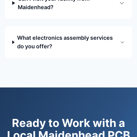
Maidenhead?
What electronics assembly services
do you offer?
Ready to Work with a
Local Maidenhead PCB