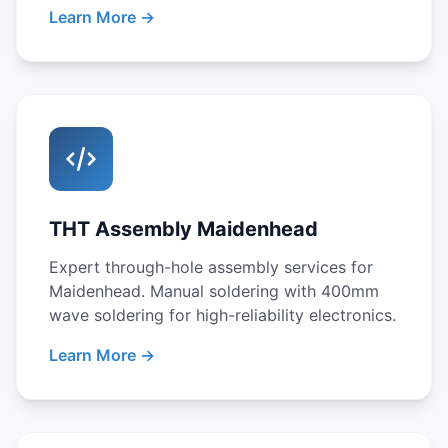
Learn More →
THT Assembly Maidenhead
Expert through-hole assembly services for
Maidenhead. Manual soldering with 400mm
wave soldering for high-reliability electronics.
Learn More →