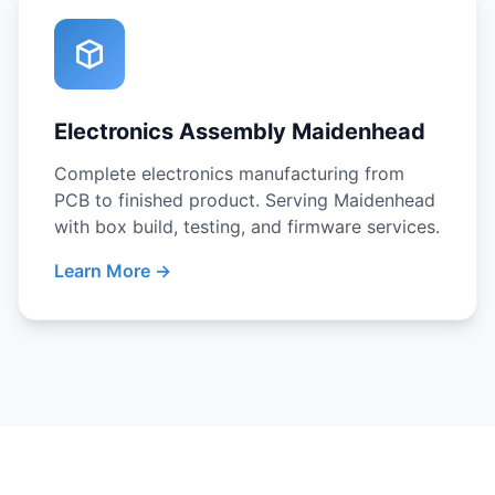
Electronics Assembly Maidenhead
Complete electronics manufacturing from
PCB to finished product. Serving Maidenhead
with box build, testing, and firmware services.
Learn More →