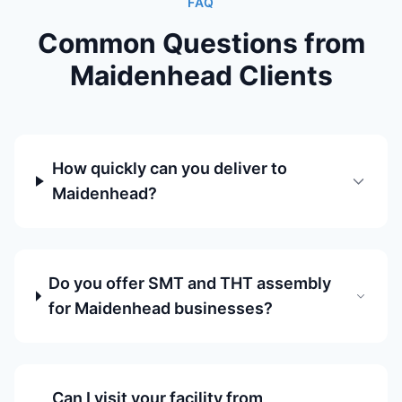
FAQ
Common Questions from
Maidenhead Clients
How quickly can you deliver to
Maidenhead?
Do you offer SMT and THT assembly
for Maidenhead businesses?
Can I visit your facility from