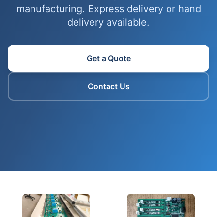
manufacturing. Express delivery or hand
delivery available.
Get a Quote
Contact Us