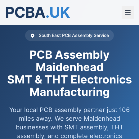
PCBA
.UK
South East PCB Assembly Service
PCB Assembly
Maidenhead
SMT & THT Electronics
Manufacturing
Your local PCB assembly partner just 106
miles away. We serve Maidenhead
businesses with SMT assembly, THT
assembly, and complete electronics