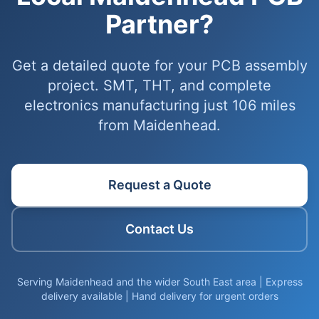
Partner?
Get a detailed quote for your PCB assembly
project. SMT, THT, and complete
electronics manufacturing just 106 miles
from Maidenhead.
Request a Quote
Contact Us
Serving Maidenhead and the wider South East area | Express
delivery available | Hand delivery for urgent orders