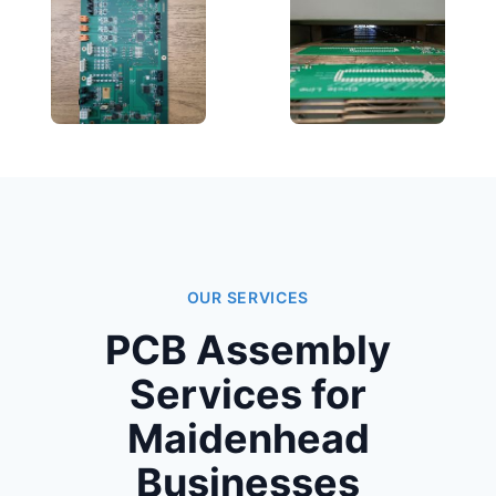
OUR SERVICES
PCB Assembly
Services for
Maidenhead
Businesses