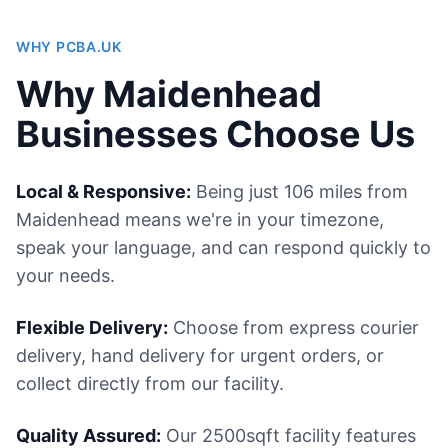
WHY PCBA.UK
Why Maidenhead
Businesses Choose Us
Local & Responsive:
Being just 106 miles from
Maidenhead means we're in your timezone,
speak your language, and can respond quickly to
your needs.
Flexible Delivery:
Choose from express courier
delivery, hand delivery for urgent orders, or
collect directly from our facility.
Quality Assured:
Our 2500sqft facility features