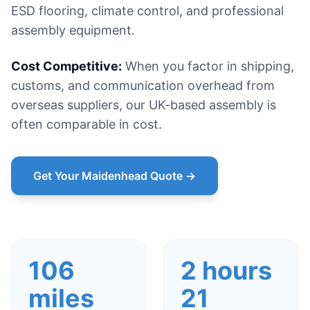
ESD flooring, climate control, and professional
assembly equipment.
Cost Competitive:
When you factor in shipping,
customs, and communication overhead from
overseas suppliers, our UK-based assembly is
often comparable in cost.
Get Your Maidenhead Quote →
106
2 hours
miles
21