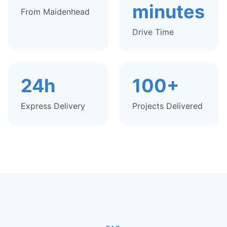
minutes
From Maidenhead
Drive Time
24h
100+
Express Delivery
Projects Delivered