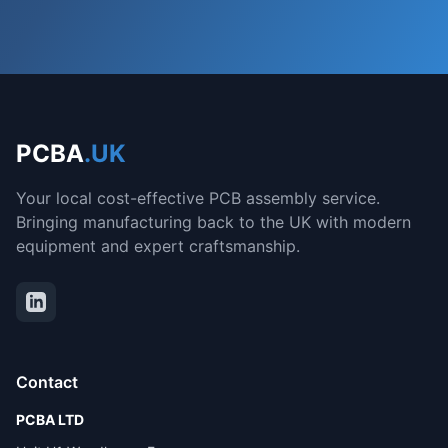
PCBA
.UK
Your local cost-effective PCB assembly service.
Bringing manufacturing back to the UK with modern
equipment and expert craftsmanship.
Contact
PCBA LTD