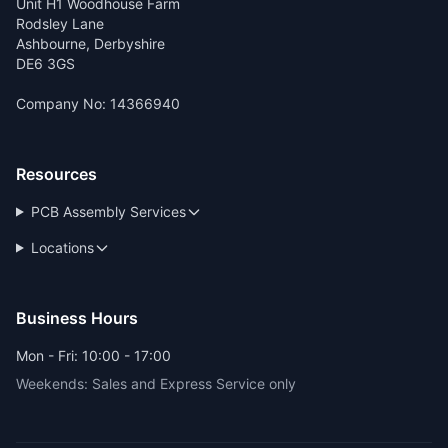
Unit H1 Woodhouse Farm
Rodsley Lane
Ashbourne, Derbyshire
DE6 3GS
Company No: 14366940
Resources
PCB Assembly Services
Locations
Business Hours
Mon - Fri: 10:00 - 17:00
Weekends: Sales and Express Service only