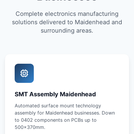
Complete electronics manufacturing
solutions delivered to Maidenhead and
surrounding areas.
SMT Assembly Maidenhead
Automated surface mount technology
assembly for Maidenhead businesses. Down
to 0402 components on PCBs up to
500x370mm.