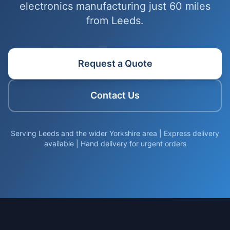
electronics manufacturing just 60 miles
from Leeds.
Request a Quote
Contact Us
Serving Leeds and the wider Yorkshire area | Express delivery
available | Hand delivery for urgent orders