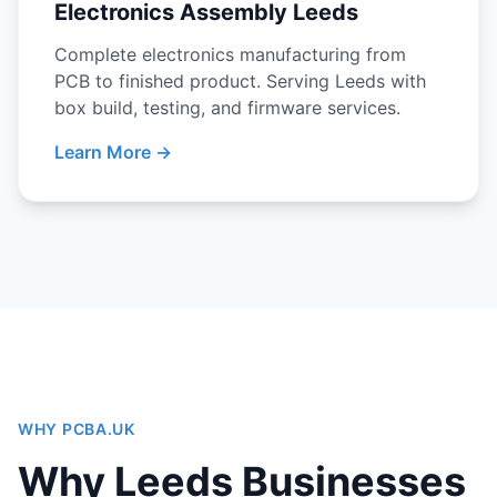
Electronics Assembly Leeds
Complete electronics manufacturing from
PCB to finished product. Serving Leeds with
box build, testing, and firmware services.
Learn More →
WHY PCBA.UK
Why Leeds Businesses