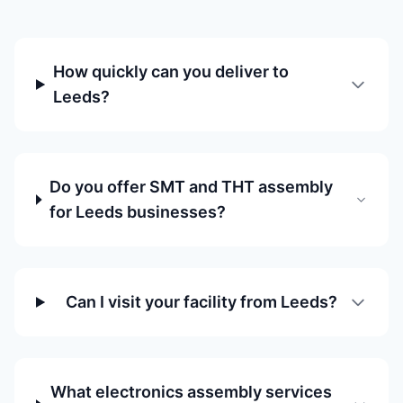
How quickly can you deliver to
Leeds?
Do you offer SMT and THT assembly
for Leeds businesses?
Can I visit your facility from Leeds?
What electronics assembly services