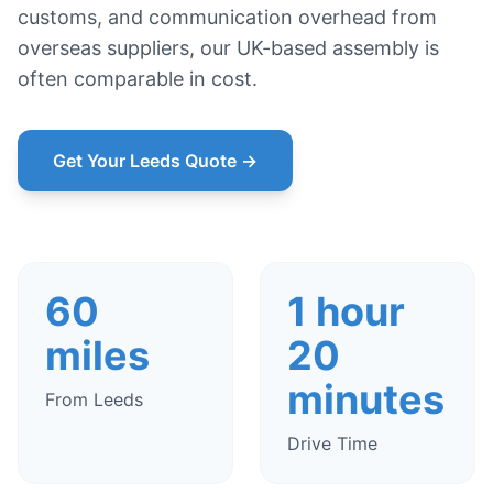
customs, and communication overhead from
overseas suppliers, our UK-based assembly is
often comparable in cost.
Get Your Leeds Quote →
60
1 hour
miles
20
minutes
From Leeds
Drive Time