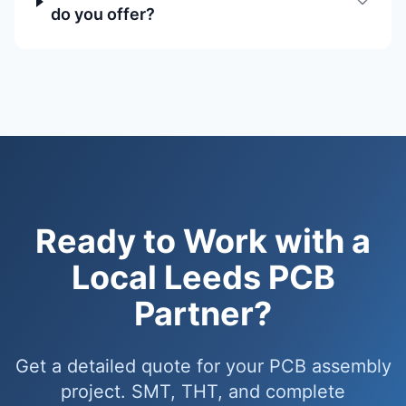
do you offer?
Ready to Work with a
Local Leeds PCB
Partner?
Get a detailed quote for your PCB assembly
project. SMT, THT, and complete