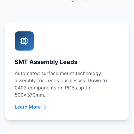
SMT Assembly Leeds
Automated surface mount technology
assembly for Leeds businesses. Down to
0402 components on PCBs up to
500x370mm.
Learn More →