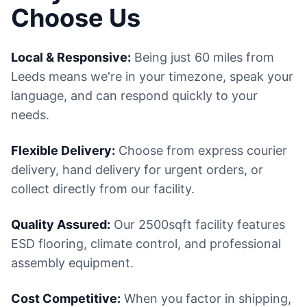
Choose Us
Local & Responsive:
Being just 60 miles from
Leeds means we're in your timezone, speak your
language, and can respond quickly to your
needs.
Flexible Delivery:
Choose from express courier
delivery, hand delivery for urgent orders, or
collect directly from our facility.
Quality Assured:
Our 2500sqft facility features
ESD flooring, climate control, and professional
assembly equipment.
Cost Competitive:
When you factor in shipping,