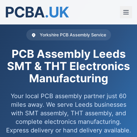
PCBA
.UK
Yorkshire PCB Assembly Service
PCB Assembly Leeds
SMT & THT Electronics
Manufacturing
Your local PCB assembly partner just 60
miles away. We serve Leeds businesses
with SMT assembly, THT assembly, and
complete electronics manufacturing.
Express delivery or hand delivery available.