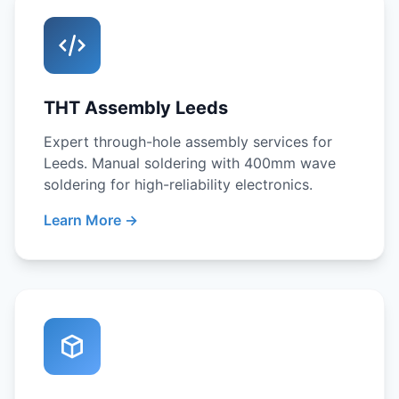
THT Assembly Leeds
Expert through-hole assembly services for
Leeds. Manual soldering with 400mm wave
soldering for high-reliability electronics.
Learn More →