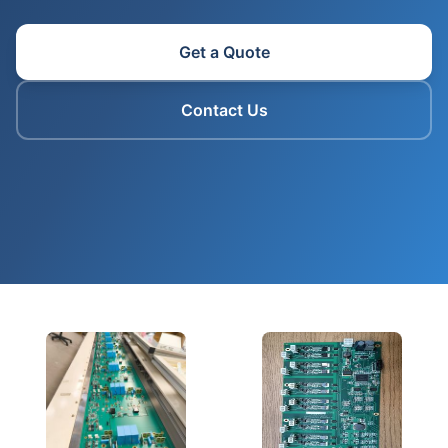
Get a Quote
Contact Us