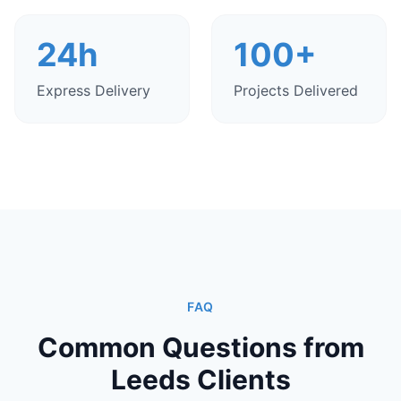
24h
100+
Express Delivery
Projects Delivered
FAQ
Common Questions from
Leeds Clients