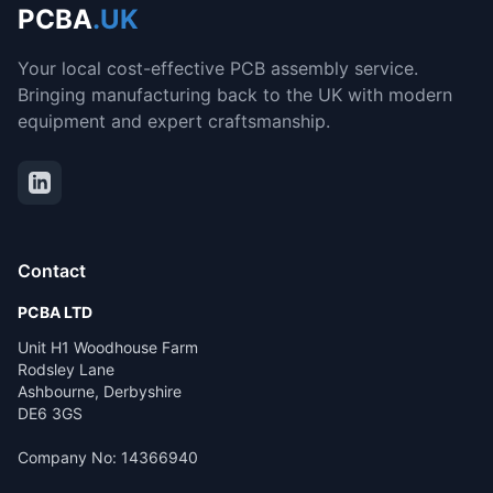
PCBA
.UK
Your local cost-effective PCB assembly service.
Bringing manufacturing back to the UK with modern
equipment and expert craftsmanship.
Contact
PCBA LTD
Unit H1 Woodhouse Farm
Rodsley Lane
Ashbourne, Derbyshire
DE6 3GS
Company No: 14366940