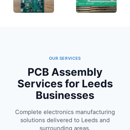
OUR SERVICES
PCB Assembly
Services for Leeds
Businesses
Complete electronics manufacturing
solutions delivered to Leeds and
surrounding areas.