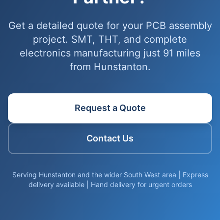
Get a detailed quote for your PCB assembly
project. SMT, THT, and complete
electronics manufacturing just 91 miles
from Hunstanton.
Request a Quote
Contact Us
Serving Hunstanton and the wider South West area | Express
delivery available | Hand delivery for urgent orders