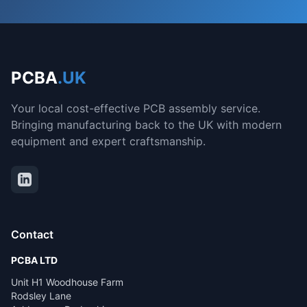
PCBA
.UK
Your local cost-effective PCB assembly service.
Bringing manufacturing back to the UK with modern
equipment and expert craftsmanship.
Contact
PCBA LTD
Unit H1 Woodhouse Farm
Rodsley Lane