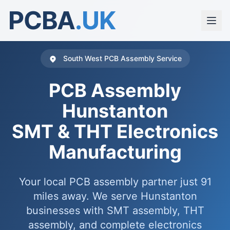
PCBA
.UK
South West PCB Assembly Service
PCB Assembly
Hunstanton
SMT & THT Electronics
Manufacturing
Your local PCB assembly partner just 91
miles away. We serve Hunstanton
businesses with SMT assembly, THT
assembly, and complete electronics