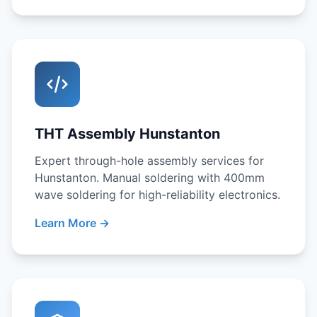
THT Assembly Hunstanton
Expert through-hole assembly services for
Hunstanton. Manual soldering with 400mm
wave soldering for high-reliability electronics.
Learn More →