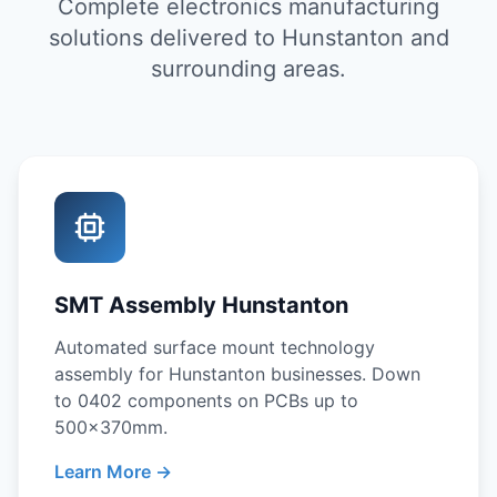
Complete electronics manufacturing
solutions delivered to Hunstanton and
surrounding areas.
SMT Assembly Hunstanton
Automated surface mount technology
assembly for Hunstanton businesses. Down
to 0402 components on PCBs up to
500x370mm.
Learn More →