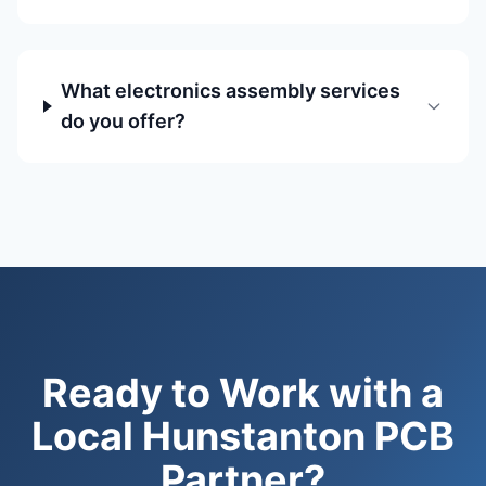
What electronics assembly services
do you offer?
Ready to Work with a
Local Hunstanton PCB
Partner?