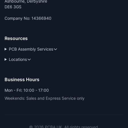
Ashbourne, Derbyshire
DE6 3GS
Company No: 14366940
Resources
PCB Assembly Services
Locations
Business Hours
Mon - Fri: 10:00 - 17:00
Weekends: Sales and Express Service only
© 2026 PCBA.UK. All rights reserved.