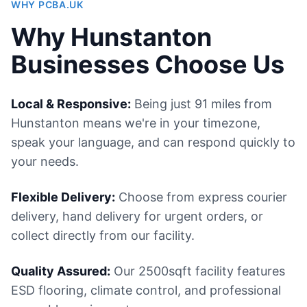
WHY PCBA.UK
Why Hunstanton
Businesses Choose Us
Local & Responsive:
Being just 91 miles from
Hunstanton means we're in your timezone,
speak your language, and can respond quickly to
your needs.
Flexible Delivery:
Choose from express courier
delivery, hand delivery for urgent orders, or
collect directly from our facility.
Quality Assured:
Our 2500sqft facility features
ESD flooring, climate control, and professional