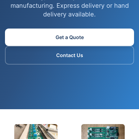
manufacturing. Express delivery or hand
delivery available.
Get a Quote
Contact Us