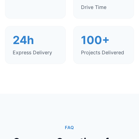
Drive Time
24h
100+
Express Delivery
Projects Delivered
FAQ