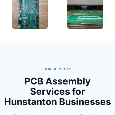
OUR SERVICES
PCB Assembly
Services for
Hunstanton Businesses