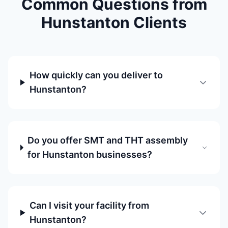
Common Questions from
Hunstanton Clients
How quickly can you deliver to
Hunstanton?
Do you offer SMT and THT assembly
for Hunstanton businesses?
Can I visit your facility from
Hunstanton?