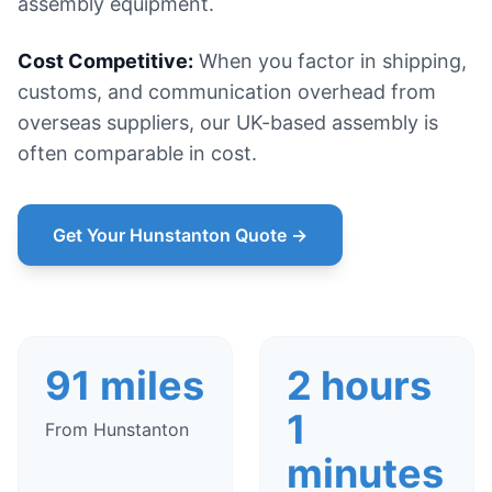
assembly equipment.
Cost Competitive:
When you factor in shipping,
customs, and communication overhead from
overseas suppliers, our UK-based assembly is
often comparable in cost.
Get Your Hunstanton Quote →
91 miles
2 hours
1
From Hunstanton
minutes