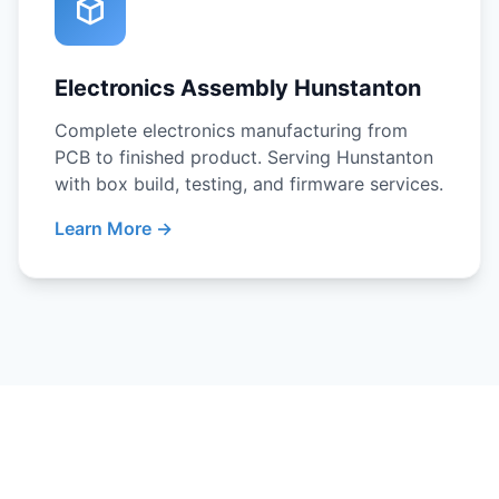
Electronics Assembly Hunstanton
Complete electronics manufacturing from
PCB to finished product. Serving Hunstanton
with box build, testing, and firmware services.
Learn More →