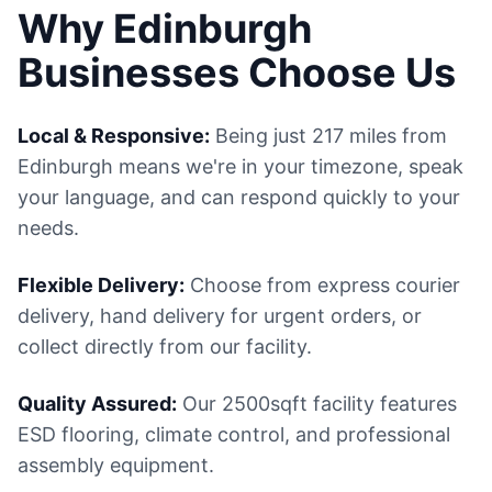
Why Edinburgh
Businesses Choose Us
Local & Responsive:
Being just 217 miles from
Edinburgh means we're in your timezone, speak
your language, and can respond quickly to your
needs.
Flexible Delivery:
Choose from express courier
delivery, hand delivery for urgent orders, or
collect directly from our facility.
Quality Assured:
Our 2500sqft facility features
ESD flooring, climate control, and professional
assembly equipment.