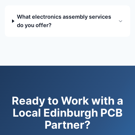
What electronics assembly services
do you offer?
Ready to Work with a
Local Edinburgh PCB
Partner?