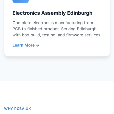
Electronics Assembly Edinburgh
Complete electronics manufacturing from
PCB to finished product. Serving Edinburgh
with box build, testing, and firmware services.
Learn More →
WHY PCBA.UK