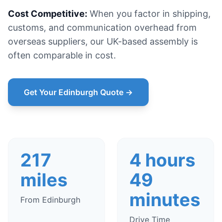
Cost Competitive:
When you factor in shipping,
customs, and communication overhead from
overseas suppliers, our UK-based assembly is
often comparable in cost.
Get Your Edinburgh Quote →
217
4 hours
miles
49
minutes
From Edinburgh
Drive Time