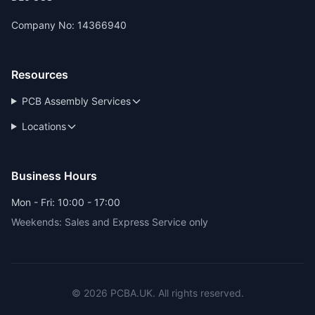
Company No: 14366940
Resources
PCB Assembly Services
Locations
Business Hours
Mon - Fri: 10:00 - 17:00
Weekends: Sales and Express Service only
© 2026 PCBA.UK. All rights reserved.