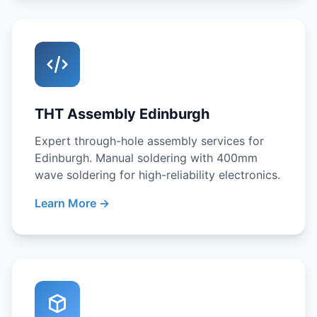
THT Assembly Edinburgh
Expert through-hole assembly services for
Edinburgh. Manual soldering with 400mm
wave soldering for high-reliability electronics.
Learn More →