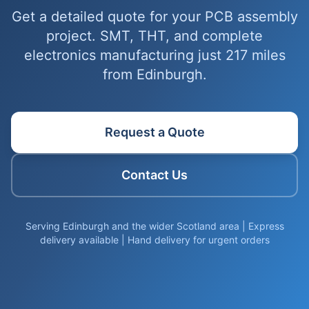
Get a detailed quote for your PCB assembly
project. SMT, THT, and complete
electronics manufacturing just 217 miles
from Edinburgh.
Request a Quote
Contact Us
Serving Edinburgh and the wider Scotland area | Express
delivery available | Hand delivery for urgent orders