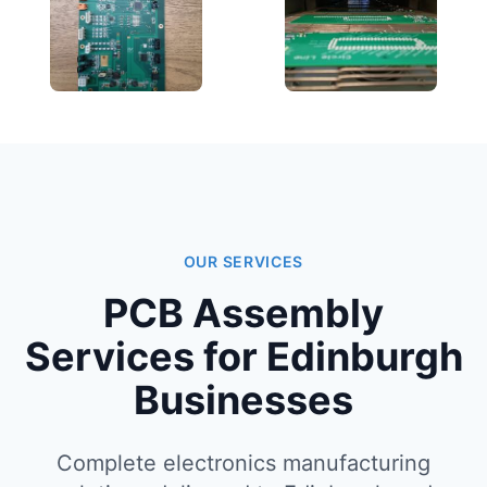
OUR SERVICES
PCB Assembly
Services for Edinburgh
Businesses
Complete electronics manufacturing