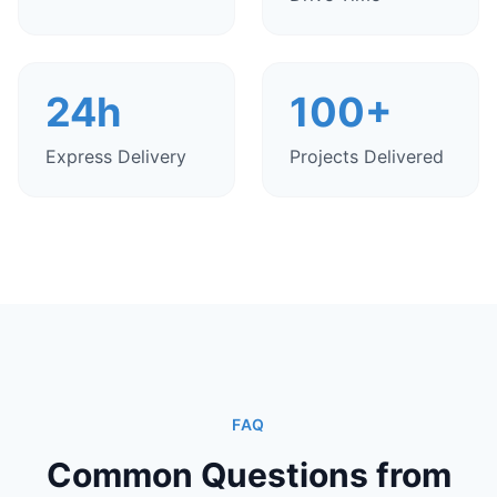
24h
100+
Express Delivery
Projects Delivered
FAQ
Common Questions from