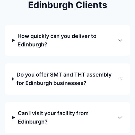
Edinburgh Clients
How quickly can you deliver to
Edinburgh?
Do you offer SMT and THT assembly
for Edinburgh businesses?
Can I visit your facility from
Edinburgh?