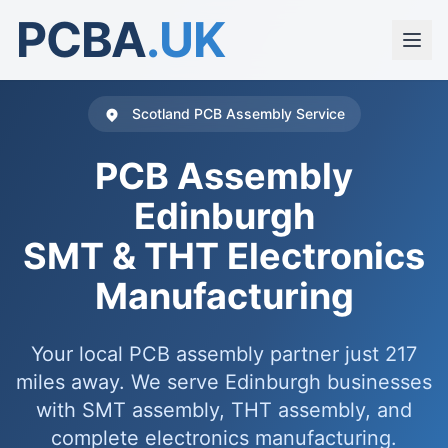
PCBA
.UK
Scotland PCB Assembly Service
PCB Assembly
Edinburgh
SMT & THT Electronics
Manufacturing
Your local PCB assembly partner just 217
miles away. We serve Edinburgh businesses
with SMT assembly, THT assembly, and
complete electronics manufacturing.