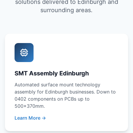
solutions delivered to Edinburgh and
surrounding areas.
SMT Assembly Edinburgh
Automated surface mount technology
assembly for Edinburgh businesses. Down to
0402 components on PCBs up to
500x370mm.
Learn More →