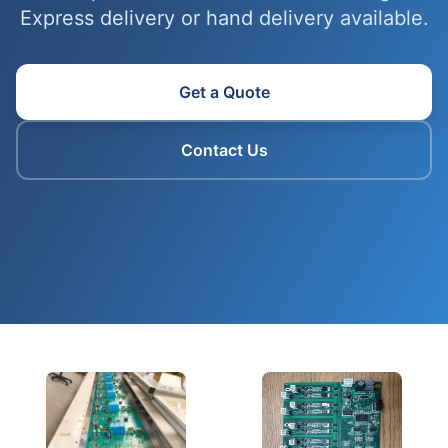
Express delivery or hand delivery available.
Get a Quote
Contact Us