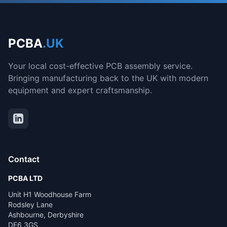
PCBA
.UK
Your local cost-effective PCB assembly service.
Bringing manufacturing back to the UK with modern
equipment and expert craftsmanship.
Contact
PCBA LTD
Unit H1 Woodhouse Farm
Rodsley Lane
Ashbourne, Derbyshire
DE6 3GS