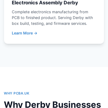
Electronics Assembly Derby
Complete electronics manufacturing from
PCB to finished product. Serving Derby with
box build, testing, and firmware services.
Learn More →
WHY PCBA.UK
Why Derby Businesses