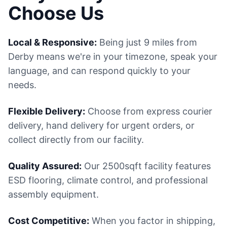
Choose Us
Local & Responsive:
Being just 9 miles from
Derby means we're in your timezone, speak your
language, and can respond quickly to your
needs.
Flexible Delivery:
Choose from express courier
delivery, hand delivery for urgent orders, or
collect directly from our facility.
Quality Assured:
Our 2500sqft facility features
ESD flooring, climate control, and professional
assembly equipment.
Cost Competitive:
When you factor in shipping,