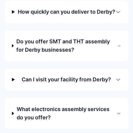
How quickly can you deliver to Derby?
Do you offer SMT and THT assembly
for Derby businesses?
Can I visit your facility from Derby?
What electronics assembly services
do you offer?