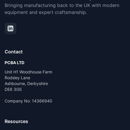
Bringing manufacturing back to the UK with modern
equipment and expert craftsmanship.
Contact
PCBA LTD
Unit H1 Woodhouse Farm
Rodsley Lane
Ashbourne, Derbyshire
DE6 3GS
Company No: 14366940
Resources