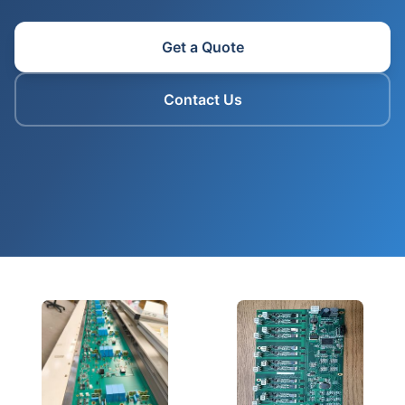
Get a Quote
Contact Us