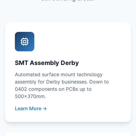
SMT Assembly Derby
Automated surface mount technology
assembly for Derby businesses. Down to
0402 components on PCBs up to
500x370mm.
Learn More →