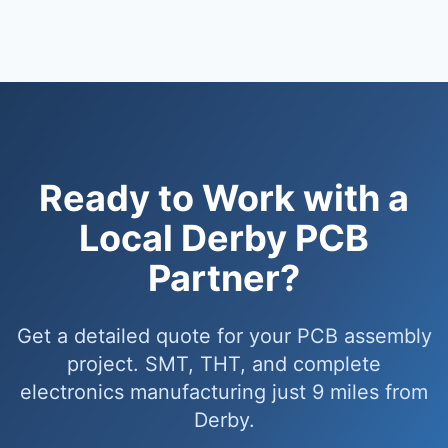
Ready to Work with a
Local Derby PCB
Partner?
Get a detailed quote for your PCB assembly
project. SMT, THT, and complete
electronics manufacturing just 9 miles from
Derby.