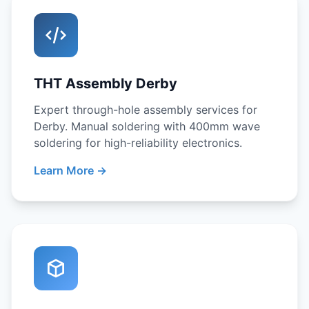
THT Assembly Derby
Expert through-hole assembly services for
Derby. Manual soldering with 400mm wave
soldering for high-reliability electronics.
Learn More →