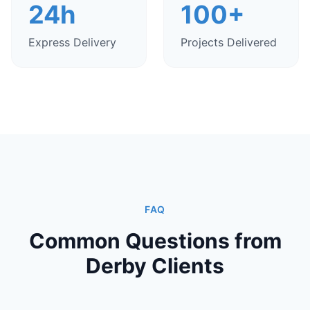
24h
100+
Express Delivery
Projects Delivered
FAQ
Common Questions from
Derby Clients