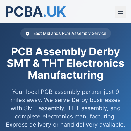
PCBA
.UK
East Midlands PCB Assembly Service
PCB Assembly Derby
SMT & THT Electronics
Manufacturing
Your local PCB assembly partner just 9
miles away. We serve Derby businesses
with SMT assembly, THT assembly, and
complete electronics manufacturing.
Express delivery or hand delivery available.