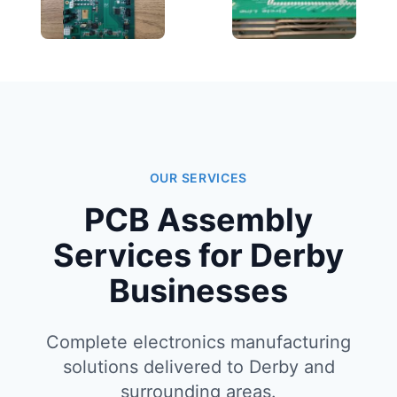
OUR SERVICES
PCB Assembly
Services for Derby
Businesses
Complete electronics manufacturing
solutions delivered to Derby and
surrounding areas.