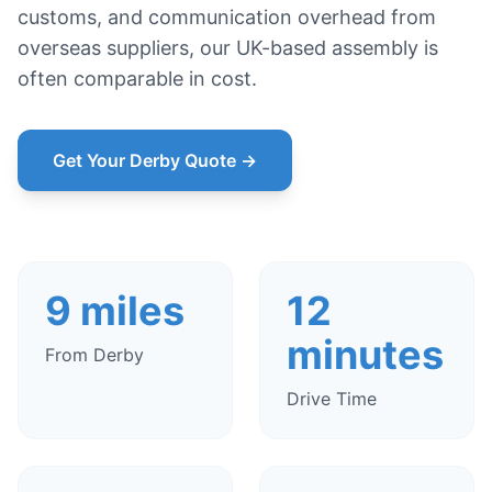
customs, and communication overhead from
overseas suppliers, our UK-based assembly is
often comparable in cost.
Get Your Derby Quote →
9 miles
12
minutes
From Derby
Drive Time