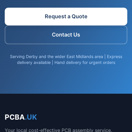
Request a Quote
Contact Us
Serving Derby and the wider East Midlands area | Express
delivery available | Hand delivery for urgent orders
PCBA
.UK
Your local cost-effective PCB assembly service.