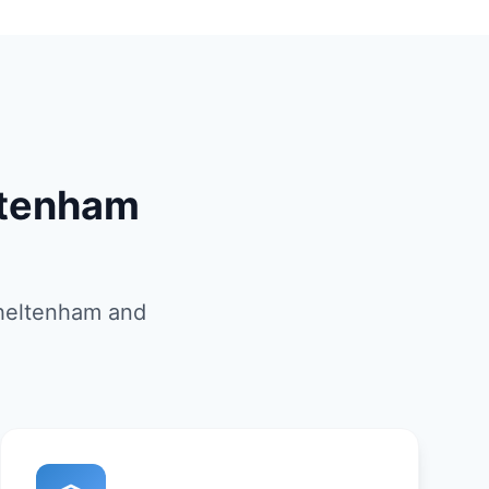
ltenham
Cheltenham and