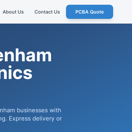
About Us
Contact Us
PCBA Quote
tenham
nics
enham businesses with
g. Express delivery or