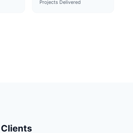
Projects Delivered
Clients