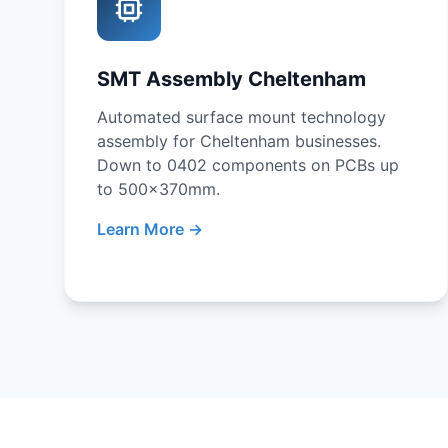
SMT Assembly Cheltenham
Automated surface mount technology
assembly for Cheltenham businesses.
Down to 0402 components on PCBs up
to 500x370mm.
Learn More →