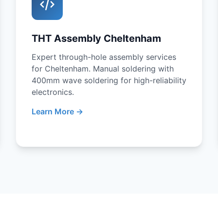
THT Assembly Cheltenham
Expert through-hole assembly services
for Cheltenham. Manual soldering with
400mm wave soldering for high-reliability
electronics.
Learn More →