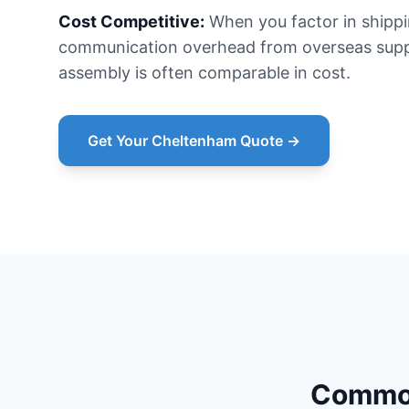
Cost Competitive:
When you factor in shipp
communication overhead from overseas suppl
assembly is often comparable in cost.
Get Your Cheltenham Quote →
Common