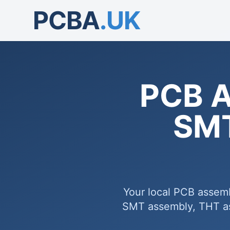
PCBA
.UK
PCB A
SMT
Your local PCB assem
SMT assembly, THT ass