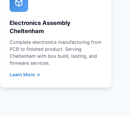
Electronics Assembly
Cheltenham
Complete electronics manufacturing from
PCB to finished product. Serving
Cheltenham with box build, testing, and
firmware services.
Learn More →