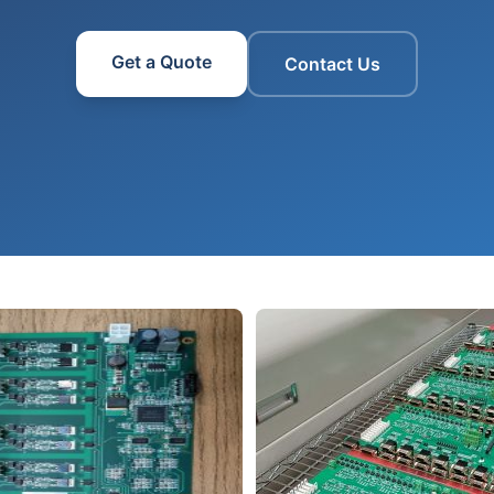
Get a Quote
Contact Us