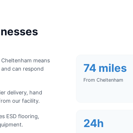
inesses
om Cheltenham means
74 miles
, and can respond
From Cheltenham
r delivery, hand
from our facility.
es ESD flooring,
24h
quipment.