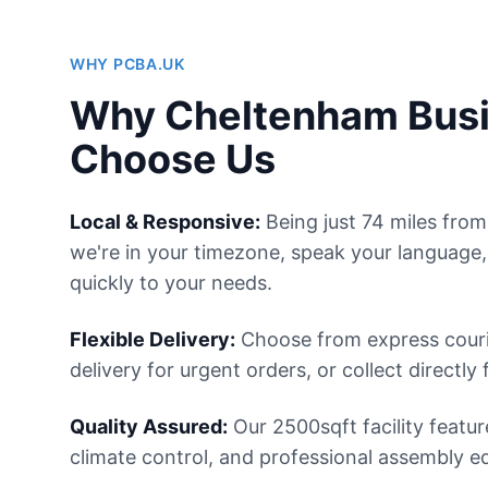
WHY PCBA.UK
Why Cheltenham Bus
Choose Us
Local & Responsive:
Being just 74 miles fr
we're in your timezone, speak your language
quickly to your needs.
Flexible Delivery:
Choose from express courie
delivery for urgent orders, or collect directly 
Quality Assured:
Our 2500sqft facility featur
climate control, and professional assembly e