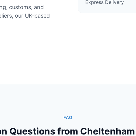
Express Delivery
ing, customs, and
iers, our UK-based
FAQ
 Questions from Cheltenham 