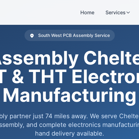
Home
Services
South West PCB Assembly Service
ssembly Chel
 & THT Electro
Manufacturing
bly partner just 74 miles away. We serve Chelt
embly, and complete electronics manufacturin
hand delivery available.