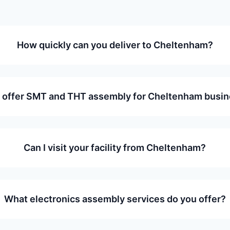
How quickly can you deliver to Cheltenham?
 offer SMT and THT assembly for Cheltenham busi
Can I visit your facility from Cheltenham?
What electronics assembly services do you offer?