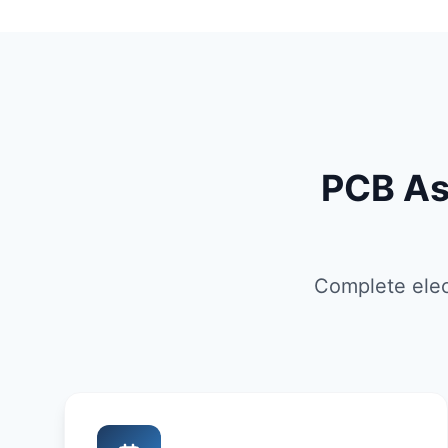
PCB As
Complete elec