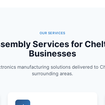
OUR SERVICES
sembly Services for Che
Businesses
tronics manufacturing solutions delivered to 
surrounding areas.