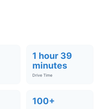
1 hour 39
minutes
Drive Time
100+