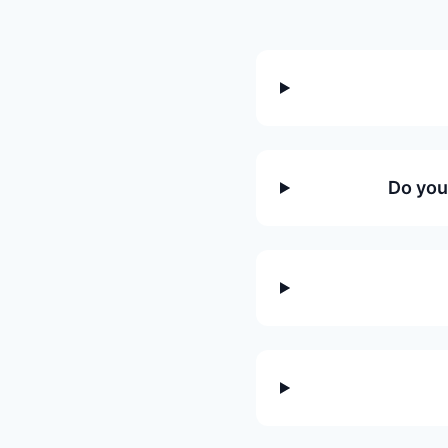
Do you