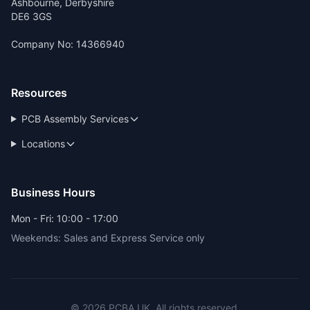
Ashbourne, Derbyshire
DE6 3GS
Company No: 14366940
Resources
PCB Assembly Services
Locations
Business Hours
Mon - Fri: 10:00 - 17:00
Weekends: Sales and Express Service only
© 2026 PCBA.UK. All rights reserved.