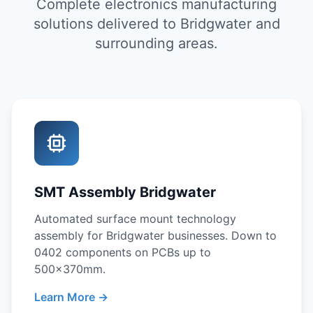
Complete electronics manufacturing
solutions delivered to Bridgwater and
surrounding areas.
SMT Assembly Bridgwater
Automated surface mount technology
assembly for Bridgwater businesses. Down to
0402 components on PCBs up to
500x370mm.
Learn More →