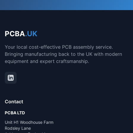
PCBA
.UK
Your local cost-effective PCB assembly service.
Bringing manufacturing back to the UK with modern
equipment and expert craftsmanship.
Contact
PCBA LTD
Unit H1 Woodhouse Farm
Rodsley Lane