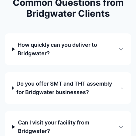
Common Questions from
Bridgwater Clients
How quickly can you deliver to
Bridgwater?
Do you offer SMT and THT assembly
for Bridgwater businesses?
Can I visit your facility from
Bridgwater?