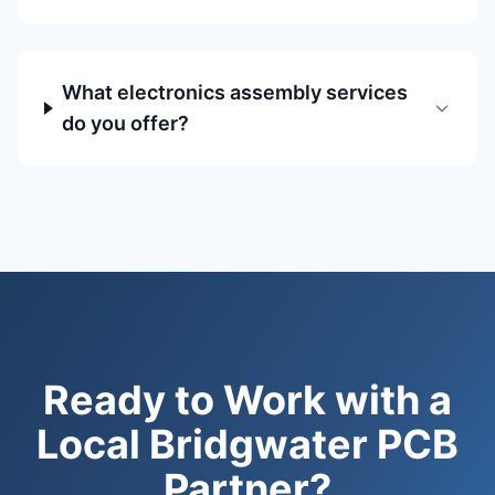
What electronics assembly services
do you offer?
Ready to Work with a
Local Bridgwater PCB
Partner?