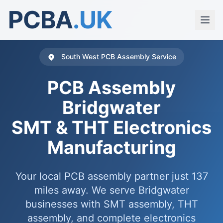
PCBA
.UK
South West PCB Assembly Service
PCB Assembly
Bridgwater
SMT & THT Electronics
Manufacturing
Your local PCB assembly partner just 137
miles away. We serve Bridgwater
businesses with SMT assembly, THT
assembly, and complete electronics