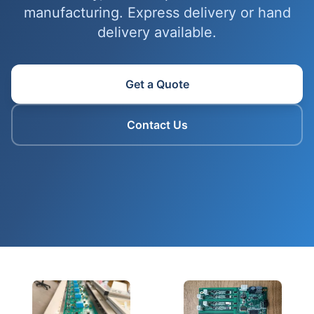
manufacturing. Express delivery or hand
delivery available.
Get a Quote
Contact Us