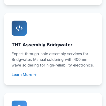
THT Assembly Bridgwater
Expert through-hole assembly services for
Bridgwater. Manual soldering with 400mm
wave soldering for high-reliability electronics.
Learn More →