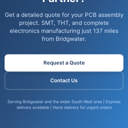
Get a detailed quote for your PCB assembly
project. SMT, THT, and complete
electronics manufacturing just 137 miles
from Bridgwater.
Request a Quote
Contact Us
Serving Bridgwater and the wider South West area | Express
delivery available | Hand delivery for urgent orders