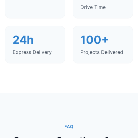
Drive Time
24h
100+
Express Delivery
Projects Delivered
FAQ