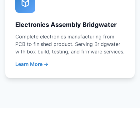
Electronics Assembly Bridgwater
Complete electronics manufacturing from
PCB to finished product. Serving Bridgwater
with box build, testing, and firmware services.
Learn More →