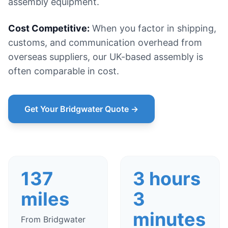
assembly equipment.
Cost Competitive:
When you factor in shipping,
customs, and communication overhead from
overseas suppliers, our UK-based assembly is
often comparable in cost.
Get Your Bridgwater Quote →
137
3 hours
miles
3
minutes
From Bridgwater