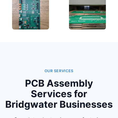
OUR SERVICES
PCB Assembly
Services for
Bridgwater Businesses