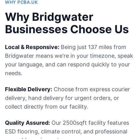
WHY PCBA.UK
Why Bridgwater
Businesses Choose Us
Local & Responsive:
Being just 137 miles from
Bridgwater means we're in your timezone, speak
your language, and can respond quickly to your
needs.
Flexible Delivery:
Choose from express courier
delivery, hand delivery for urgent orders, or
collect directly from our facility.
Quality Assured:
Our 2500sqft facility features
ESD flooring, climate control, and professional