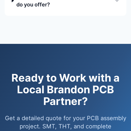
do you offer?
Ready to Work with a
Local Brandon PCB
Partner?
Get a detailed quote for your PCB assembly
project. SMT, THT, and complete