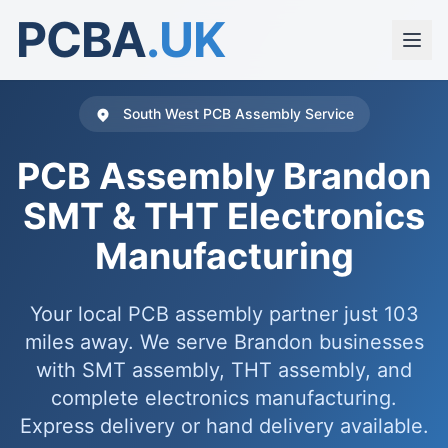
PCBA
.UK
South West PCB Assembly Service
PCB Assembly Brandon
SMT & THT Electronics
Manufacturing
Your local PCB assembly partner just 103
miles away. We serve Brandon businesses
with SMT assembly, THT assembly, and
complete electronics manufacturing.
Express delivery or hand delivery available.