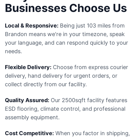
Businesses Choose Us
Local & Responsive:
Being just 103 miles from
Brandon means we're in your timezone, speak
your language, and can respond quickly to your
needs.
Flexible Delivery:
Choose from express courier
delivery, hand delivery for urgent orders, or
collect directly from our facility.
Quality Assured:
Our 2500sqft facility features
ESD flooring, climate control, and professional
assembly equipment.
Cost Competitive:
When you factor in shipping,