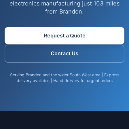
electronics manufacturing just 103 miles
from Brandon.
Request a Quote
Contact Us
Serving Brandon and the wider South West area | Express
delivery available | Hand delivery for urgent orders