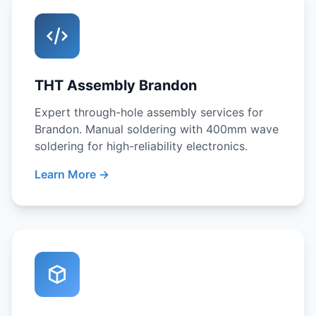
THT Assembly Brandon
Expert through-hole assembly services for
Brandon. Manual soldering with 400mm wave
soldering for high-reliability electronics.
Learn More →