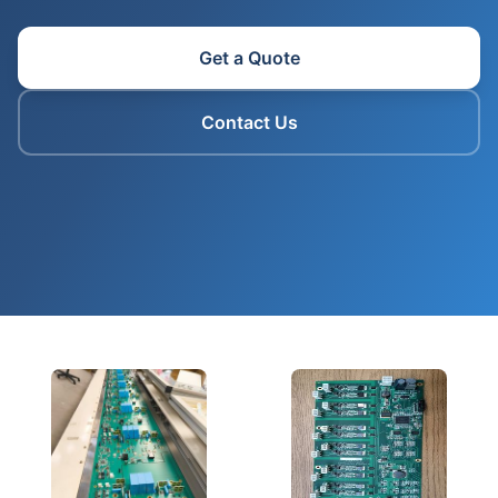
Get a Quote
Contact Us