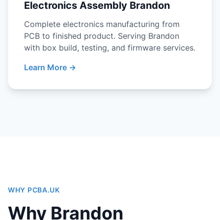
Electronics Assembly Brandon
Complete electronics manufacturing from
PCB to finished product. Serving Brandon
with box build, testing, and firmware services.
Learn More →
WHY PCBA.UK
Why Brandon