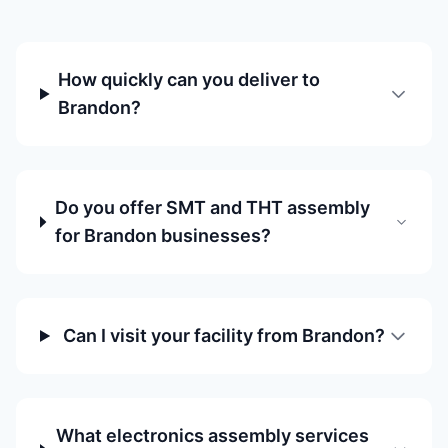
How quickly can you deliver to
Brandon?
Do you offer SMT and THT assembly
for Brandon businesses?
Can I visit your facility from Brandon?
What electronics assembly services