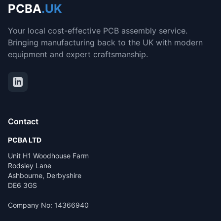
PCBA
.UK
Your local cost-effective PCB assembly service.
Bringing manufacturing back to the UK with modern
equipment and expert craftsmanship.
Contact
PCBA LTD
Unit H1 Woodhouse Farm
Rodsley Lane
Ashbourne, Derbyshire
DE6 3GS
Company No: 14366940