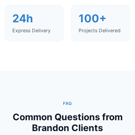
24h
100+
Express Delivery
Projects Delivered
FAQ
Common Questions from
Brandon Clients