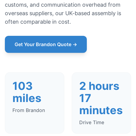
customs, and communication overhead from
overseas suppliers, our UK-based assembly is
often comparable in cost.
Get Your Brandon Quote →
103
2 hours
miles
17
minutes
From Brandon
Drive Time