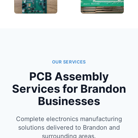
OUR SERVICES
PCB Assembly
Services for Brandon
Businesses
Complete electronics manufacturing
solutions delivered to Brandon and
surrounding areas.