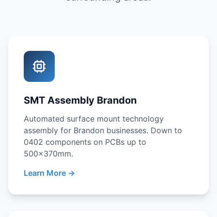
SMT Assembly Brandon
Automated surface mount technology
assembly for Brandon businesses. Down to
0402 components on PCBs up to
500x370mm.
Learn More →