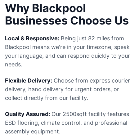
Why Blackpool
Businesses Choose Us
Local & Responsive:
Being just 82 miles from
Blackpool means we're in your timezone, speak
your language, and can respond quickly to your
needs.
Flexible Delivery:
Choose from express courier
delivery, hand delivery for urgent orders, or
collect directly from our facility.
Quality Assured:
Our 2500sqft facility features
ESD flooring, climate control, and professional
assembly equipment.