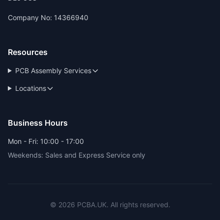
Company No: 14366940
Resources
PCB Assembly Services
Locations
Business Hours
Mon - Fri: 10:00 - 17:00
Weekends: Sales and Express Service only
© 2026 PCBA.UK. All rights reserved.