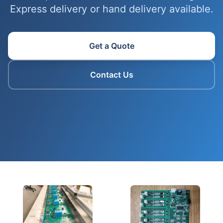
Express delivery or hand delivery available.
Get a Quote
Contact Us