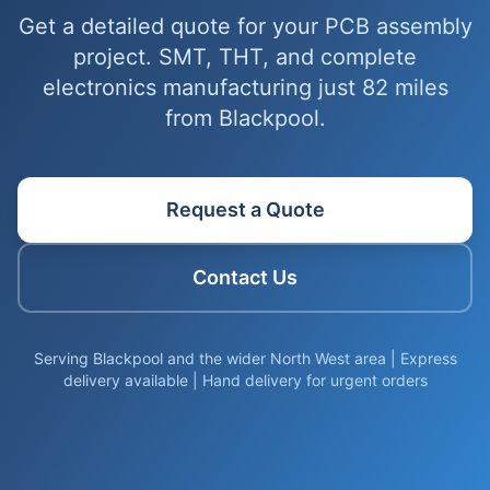
Get a detailed quote for your PCB assembly
project. SMT, THT, and complete
electronics manufacturing just 82 miles
from Blackpool.
Request a Quote
Contact Us
Serving Blackpool and the wider North West area | Express
delivery available | Hand delivery for urgent orders