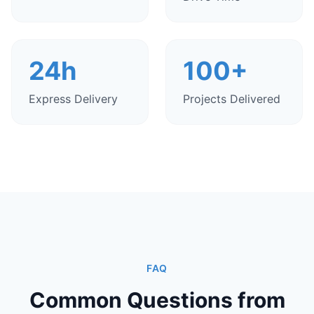
24h
100+
Express Delivery
Projects Delivered
FAQ
Common Questions from