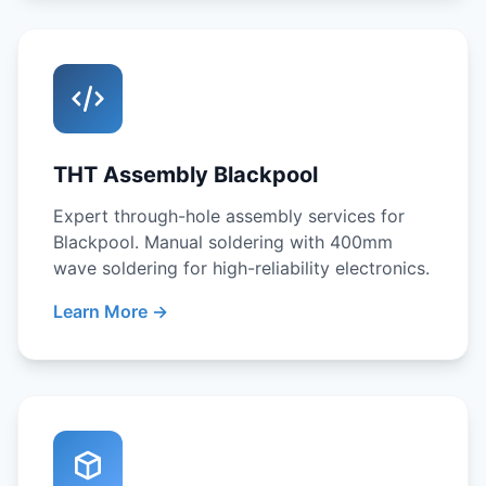
THT Assembly Blackpool
Expert through-hole assembly services for
Blackpool. Manual soldering with 400mm
wave soldering for high-reliability electronics.
Learn More →