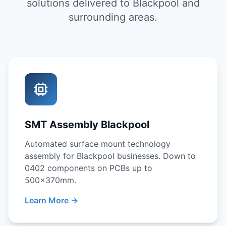
solutions delivered to Blackpool and
surrounding areas.
SMT Assembly Blackpool
Automated surface mount technology
assembly for Blackpool businesses. Down to
0402 components on PCBs up to
500x370mm.
Learn More →