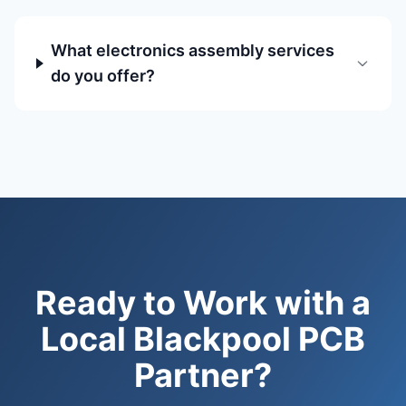
What electronics assembly services
do you offer?
Ready to Work with a
Local Blackpool PCB
Partner?