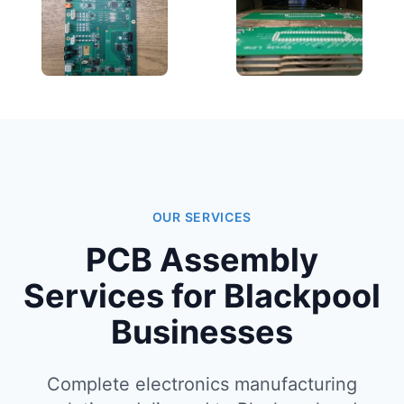
OUR SERVICES
PCB Assembly
Services for Blackpool
Businesses
Complete electronics manufacturing