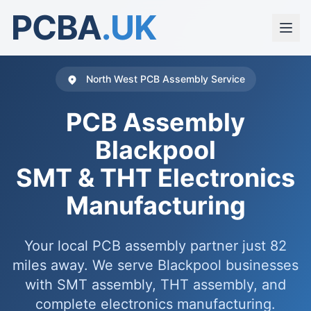
PCBA
.UK
North West PCB Assembly Service
PCB Assembly
Blackpool
SMT & THT Electronics
Manufacturing
Your local PCB assembly partner just 82
miles away. We serve Blackpool businesses
with SMT assembly, THT assembly, and
complete electronics manufacturing.