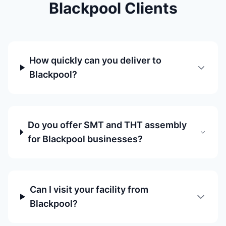
Blackpool Clients
How quickly can you deliver to
Blackpool?
Do you offer SMT and THT assembly
for Blackpool businesses?
Can I visit your facility from
Blackpool?