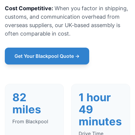
Cost Competitive:
When you factor in shipping,
customs, and communication overhead from
overseas suppliers, our UK-based assembly is
often comparable in cost.
Get Your Blackpool Quote →
82
1 hour
miles
49
minutes
From Blackpool
Drive Time