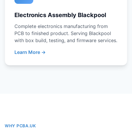
Electronics Assembly Blackpool
Complete electronics manufacturing from
PCB to finished product. Serving Blackpool
with box build, testing, and firmware services.
Learn More →
WHY PCBA.UK