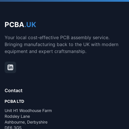
PCBA
.UK
Your local cost-effective PCB assembly service.
Bringing manufacturing back to the UK with modern
equipment and expert craftsmanship.
Contact
PCBA LTD
Unit H1 Woodhouse Farm
Rodsley Lane
Ashbourne, Derbyshire
DE6 3GS